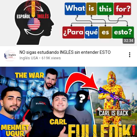
32:34
NO sigas estudiando INGLÉS sin entender ESTO
Inglés USA
•
619K views