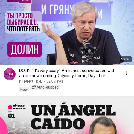
53:36
DOLIN: "It's very scary." An honest conversation with
an unknown ending. Odyssey, home, Day of re...
И Грянул Грэм
•
32K views
Auto-dubbed
New