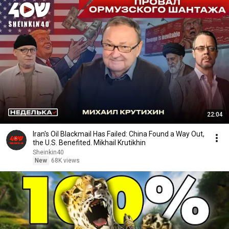
22:04
Iran's Oil Blackmail Has Failed: China Found a Way Out,
the U.S. Benefited. Mikhail Krutikhin
Sheinkin40
New
68K views