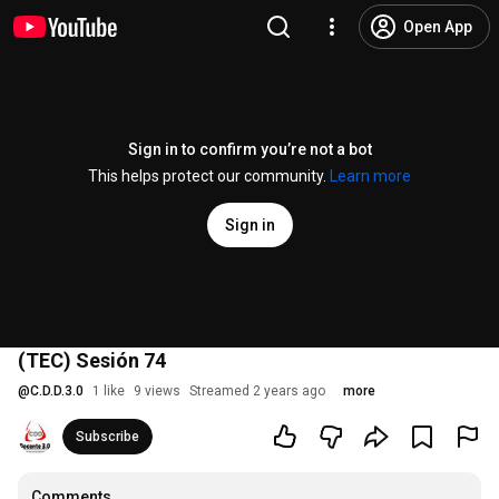
Open App
Sign in to confirm you’re not a bot
This helps protect our community.
Learn more
Sign in
(TEC) Sesión 74
@
C.D.D.3.0
1 like
9 views
Streamed 2 years ago
more
Subscribe
Comments