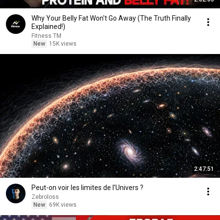
Why Your Belly Fat Won't Go Away (The Truth Finally
Explained!)
Fitness TM
New
15K views
2:47:51
Peut-on voir les limites de l’Univers ?
Zebroloss
New
69K views