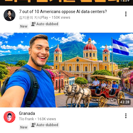
13:59
7 out of 10 Americans oppose AI data centers?
김지윤의 지식Play
•
150K views
Auto-dubbed
New
43:28
Granada
Tío Frank
•
163K views
Auto-dubbed
New