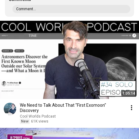
Comment...
1:05:14
We Need to Talk About That "First Exomoon"
Discovery
Cool Worlds Podcast
New
61K views