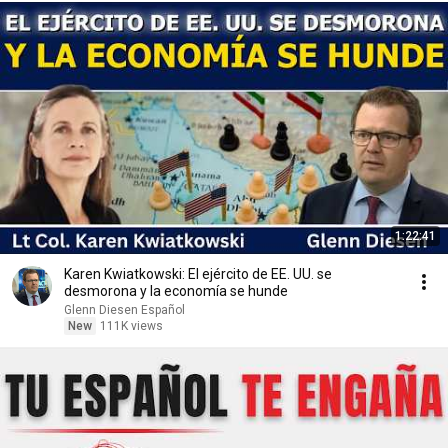
1:22:41
Karen Kwiatkowski: El ejército de EE. UU. se
desmorona y la economía se hunde
Glenn Diesen Español
New
111K views