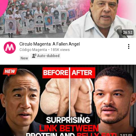
26:52
Círculo Magenta: A Fallen Angel
Código Magenta
•
185K views
Auto-dubbed
New
2:02:05