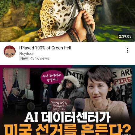
2:39:05
I Played 100% of Green Hell
Floydson
New
454K views