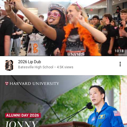
10:18
2026 Lip Dub
Batesville High School
•
4.5K views