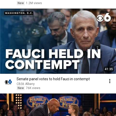
New
1.2M views
41:35
Senate panel votes to hold Fauci in contempt
CBS6 Albany
New
76K views