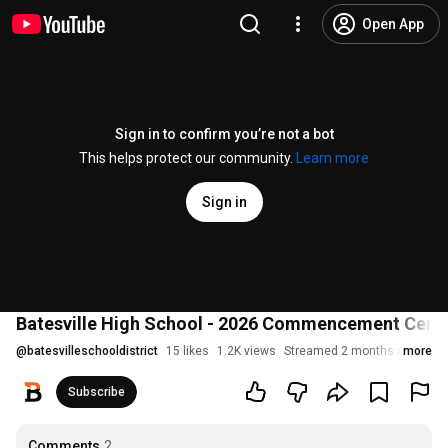
Open App
Sign in to confirm you’re not a bot
This helps protect our community.
Learn more
Sign in
Batesville High School - 2026 Commencement Cer
@
batesvilleschooldistrict
15 likes
1.2K views
Streamed 2 months ago
more
Subscribe
Comments
2