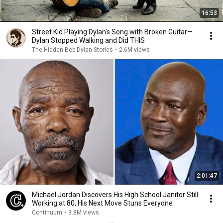
16:53
Street Kid Playing Dylan's Song with Broken Guitar—
Dylan Stopped Walking and Did THIS
The Hidden Bob Dylan Stories
•
2.6M views
2:01:47
Michael Jordan Discovers His High School Janitor Still
Working at 80, His Next Move Stuns Everyone
Continuum
•
3.8M views