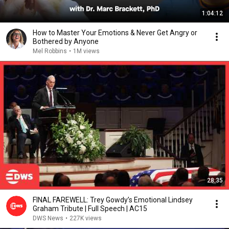
1:04:12
How to Master Your Emotions & Never Get Angry or
Bothered by Anyone
Mel Robbins
•
1M views
28:35
FINAL FAREWELL: Trey Gowdy’s Emotional Lindsey
Graham Tribute | Full Speech | AC15
DWS News
•
227K views