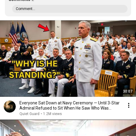
Comment...
30:07
Everyone Sat Down at Navy Ceremony — Until 3-Star
Admiral Refused to Sit When He Saw Who Was
Missing
Quiet Guard
•
1.2M views