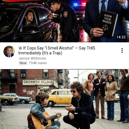
14:22
🚨 If Cops Say "I Smell Alcohol" — Say THIS
Immediately (It's a Trap)
James Whitmore
New
794K views