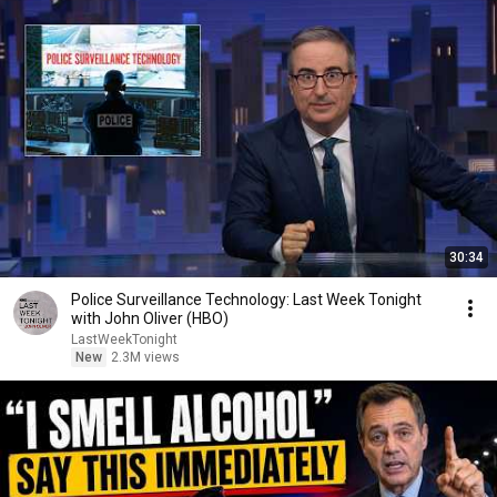
30:34
Police Surveillance Technology: Last Week Tonight
with John Oliver (HBO)
LastWeekTonight
New
2.3M views