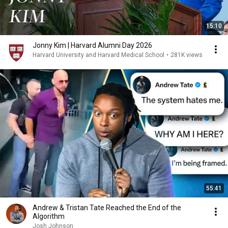
15:10
Jonny Kim | Harvard Alumni Day 2026
Harvard University and Harvard Medical School
•
281K views
55:41
Andrew & Tristan Tate Reached the End of the
Algorithm
Josh Johnson