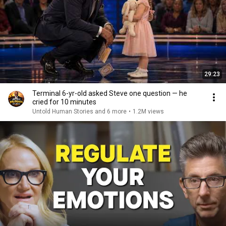
29:23
Terminal 6-yr-old asked Steve one question — he
cried for 10 minutes
Untold Human Stories and 6 more
•
1.2M views