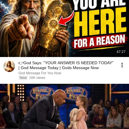
47:27
👉God Says: "YOUR ANSWER IS NEEDED TODAY"
| God Message Today | Gods Message Now
God Message For You Now
New
16K views