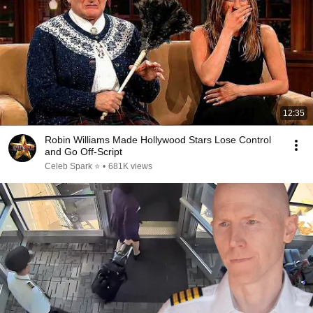
12:35
Robin Williams Made Hollywood Stars Lose Control
and Go Off-Script
Celeb Spark ⭐
•
681K views