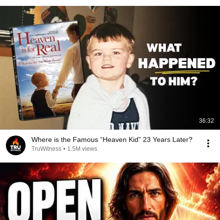
36:32
Where is the Famous “Heaven Kid” 23 Years Later?
TruWitness
•
1.5M views