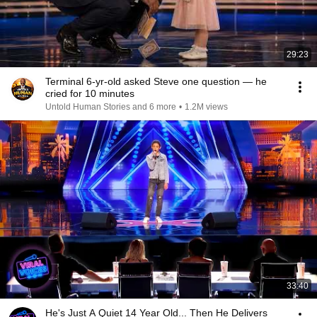
29:23
Terminal 6-yr-old asked Steve one question — he
cried for 10 minutes
Untold Human Stories and 6 more
•
1.2M views
33:40
He's Just A Quiet 14 Year Old... Then He Delivers