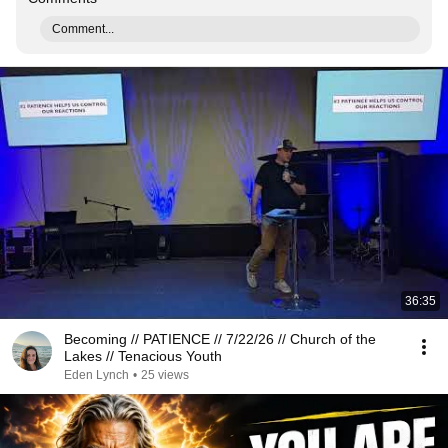
Comment...
36:35
Becoming // PATIENCE // 7/22/26 // Church of the
Lakes // Tenacious Youth
Eden Lynch
•
25 views