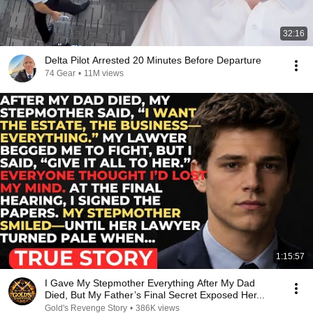
32:16
Delta Pilot Arrested 20 Minutes Before Departure
74 Gear
•
11M views
1:15:57
I Gave My Stepmother Everything After My Dad
Died, But My Father’s Final Secret Exposed Her...
Gold's Revenge Story
•
386K views