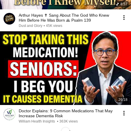
8:57
Arthur Hayes ✝️ Sang About The God Who Knew
Him Before He Was Born 🙏 Psalm 139
Dust and Glory
•
45K views
26:18
Doctor Explains: 9 Common Medications That May
Increase Dementia Risk
William Health Insights
•
363K views