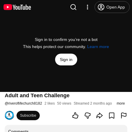
Open App
Sign in to confirm you’re not a bot
This helps protect our community.
Learn more
Sign in
Adult and Teen Challenge
@
riveroflifechurch8182
2 likes
50 views
Streamed 2 months ago
more
Subscribe
Comments