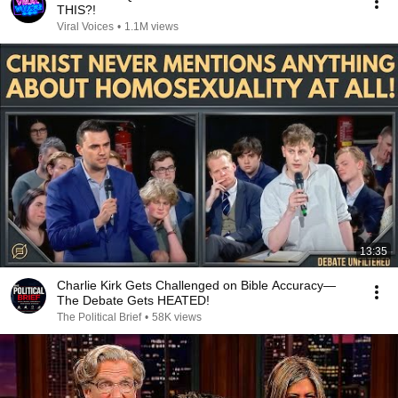
THIS?!
Viral Voices
•
1.1M views
13:35
Charlie Kirk Gets Challenged on Bible Accuracy—
The Debate Gets HEATED!
The Political Brief
•
58K views