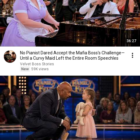
36:27
No Pianist Dared Accept the Mafia Boss's Challenge—
Until a Curvy Maid Left the Entire Room Speechles
Velvet Boss Stories
New
59K views