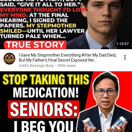
1:15:57
I Gave My Stepmother Everything After My Dad Died,
But My Father’s Final Secret Exposed Her...
Gold's Revenge Story
•
395K views