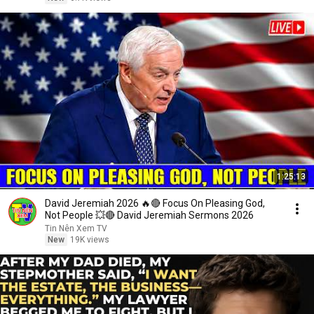
1:25:13
David Jeremiah 2026 🔥🔴 Focus On Pleasing God,
Not People 💥🔴 David Jeremiah Sermons 2026
Tin Nên Xem TV
New
19K views