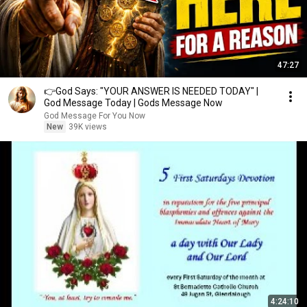
47:27
👉God Says: "YOUR ANSWER IS NEEDED TODAY" |
God Message Today | Gods Message Now
God Message For You Now
New
39K views
4:24:10