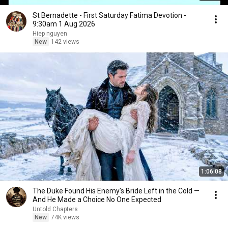
St Bernadette - First Saturday Fatima Devotion -
9:30am 1 Aug 2026
Hiep nguyen
New
142 views
1:06:08
The Duke Found His Enemy's Bride Left in the Cold —
And He Made a Choice No One Expected
Untold Chapters
New
74K views