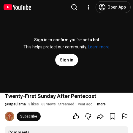
Open App
Sign in to confirm you’re not a bot
This helps protect our community.
Learn more
Sign in
Twenty-First Sunday After Pentecost
@
stpaulsma
3 likes
68 views
Streamed 1 year ago
more
Subscribe
Comments