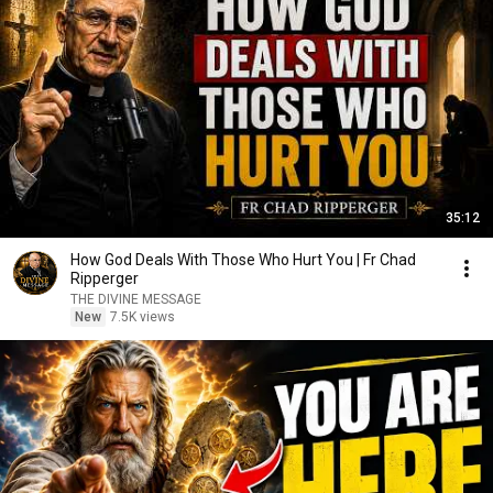
35:12
How God Deals With Those Who Hurt You | Fr Chad
Ripperger
THE DIVINE MESSAGE
New
7.5K views