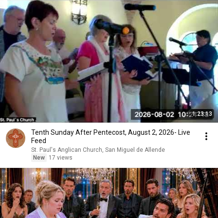
1:23:13
Tenth Sunday After Pentecost, August 2, 2026- Live
Feed
St. Paul's Anglican Church, San Miguel de Allende
New
17 views