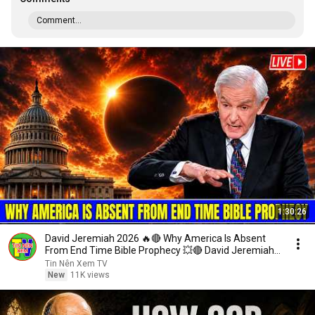
Comment...
1:30:26
David Jeremiah 2026 🔥🔴 Why America Is Absent
From End Time Bible Prophecy 💥🔴 David Jeremiah
Sermons
Tin Nên Xem TV
New
11K views