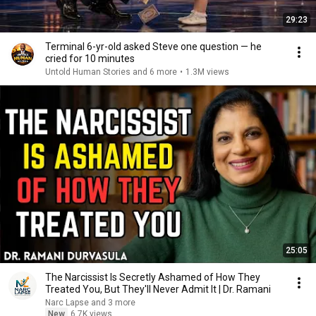
29:23
Terminal 6-yr-old asked Steve one question — he
cried for 10 minutes
Untold Human Stories and 6 more
•
1.3M views
25:05
The Narcissist Is Secretly Ashamed of How They
Treated You, But They'll Never Admit It | Dr. Ramani
Narc Lapse and 3 more
New
6.7K views