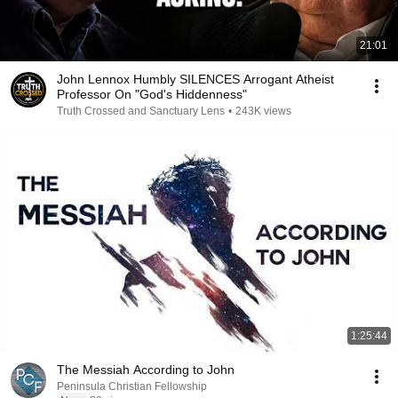
21:01
John Lennox Humbly SILENCES Arrogant Atheist
Professor On "God's Hiddenness"
Truth Crossed and Sanctuary Lens
•
243K views
1:25:44
The Messiah According to John
Peninsula Christian Fellowship