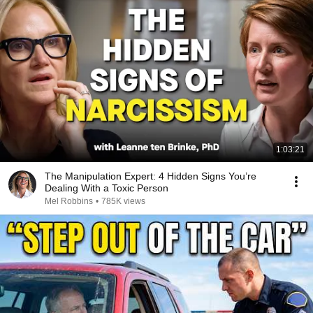
1:03:21
The Manipulation Expert: 4 Hidden Signs You’re
Dealing With a Toxic Person
Mel Robbins
•
785K views