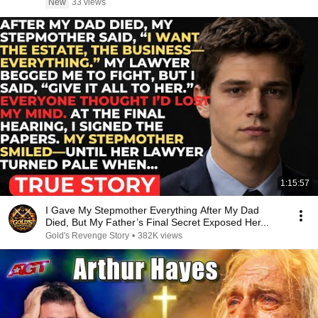
New
33 views
1:15:57
I Gave My Stepmother Everything After My Dad
Died, But My Father’s Final Secret Exposed Her...
Gold's Revenge Story
•
382K views