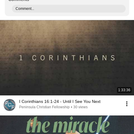
Comment...
1:33:36
I Corinthians 16:1-24 - Until I See You Next
Peninsula Christian Fellowship
•
30 views