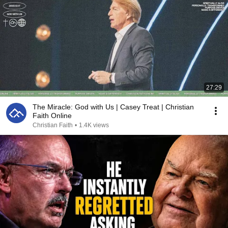
27:29
The Miracle: God with Us | Casey Treat | Christian
Faith Online
Christian Faith
•
1.4K views