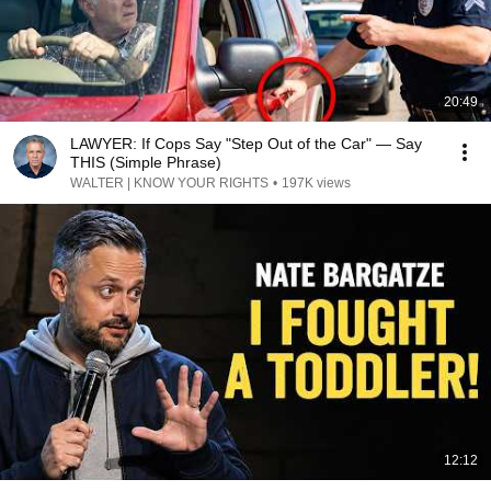
20:49
LAWYER: If Cops Say "Step Out of the Car" — Say
THIS (Simple Phrase)
WALTER | KNOW YOUR RIGHTS
•
197K views
12:12