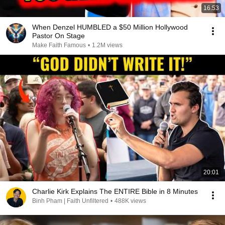
16:53
When Denzel HUMBLED a $50 Million Hollywood
Pastor On Stage
Make Faith Famous
•
1.2M views
20:01
Charlie Kirk Explains The ENTIRE Bible in 8 Minutes
Binh Pham | Faith Unfiltered
•
488K views