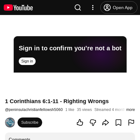
Open App
Sign in to confirm you’re not a bot
Sign in
1 Corinthians 6:1-11 - Righting Wrongs
@
peninsulachristianfellowsh5060
1 like
35 views
Streamed 4 months ago
more
Subscribe
Comments