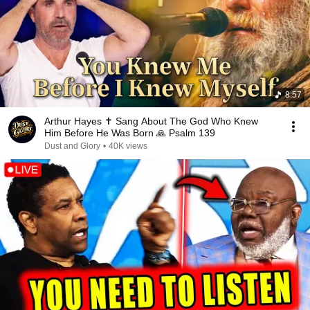
8:57
Arthur Hayes ✝️ Sang About The God Who Knew
Him Before He Was Born 🙏 Psalm 139
Dust and Glory
•
40K views