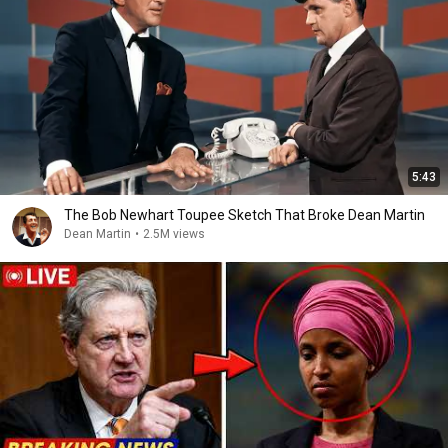
5:43
The Bob Newhart Toupee Sketch That Broke Dean Martin
Dean Martin
•
2.5M views