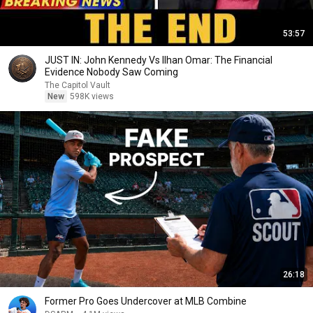
53:57
JUST IN: John Kennedy Vs Ilhan Omar: The Financial
Evidence Nobody Saw Coming
The Capitol Vault
New
598K views
26:18
Former Pro Goes Undercover at MLB Combine