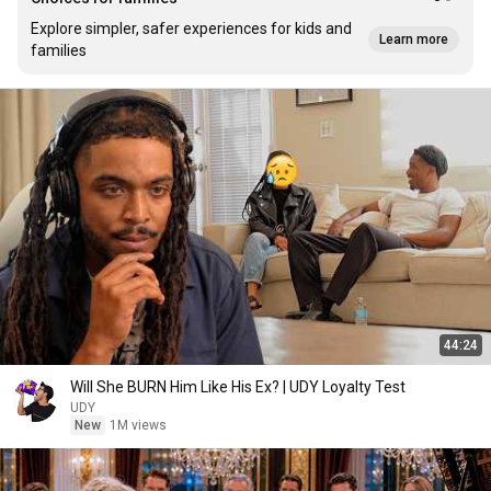
Explore simpler, safer experiences for kids and
Learn more
families
44:24
Will She BURN Him Like His Ex? | UDY Loyalty Test
UDY
New
1M views