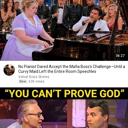
36:27
No Pianist Dared Accept the Mafia Boss's Challenge—Until a
Curvy Maid Left the Entire Room Speechles
Velvet Boss Stories
New
63K views