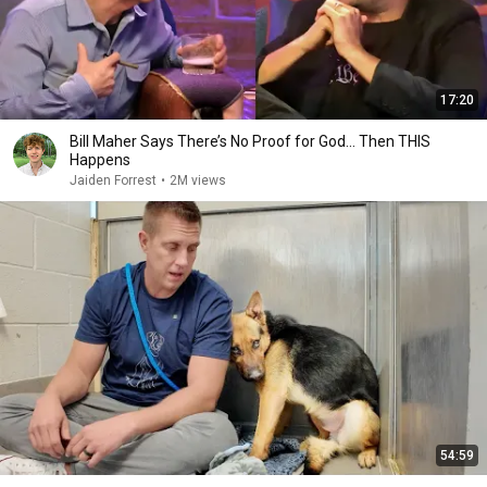
17:20
Bill Maher Says There’s No Proof for God... Then THIS
Happens
Jaiden Forrest
•
2M views
54:59