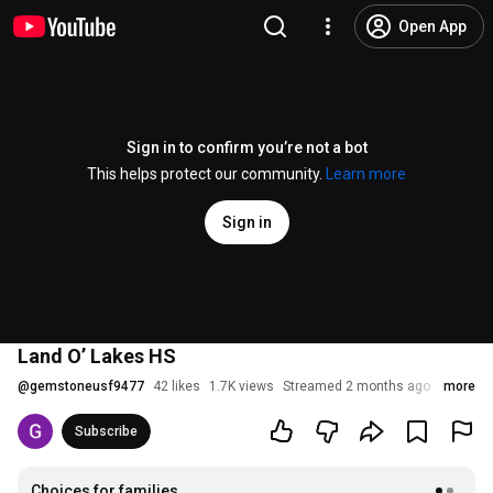
Open App
Sign in to confirm you’re not a bot
This helps protect our community.
Learn more
Sign in
Land O’ Lakes HS
@
gemstoneusf9477
42 likes
1.7K views
Streamed 2 months ago
more
Subscribe
Choices for families