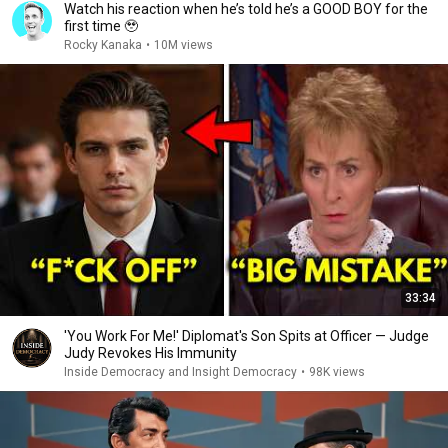
Watch his reaction when he’s told he’s a GOOD BOY for the
first time 🥹
Rocky Kanaka
•
10M views
33:34
'You Work For Me!' Diplomat's Son Spits at Officer — Judge
Judy Revokes His Immunity
Inside Democracy and Insight Democracy
•
98K views