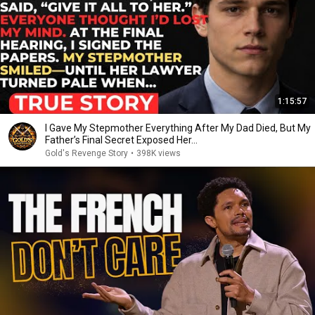
1:15:57
I Gave My Stepmother Everything After My Dad Died, But My
Father’s Final Secret Exposed Her...
Gold's Revenge Story
•
398K views