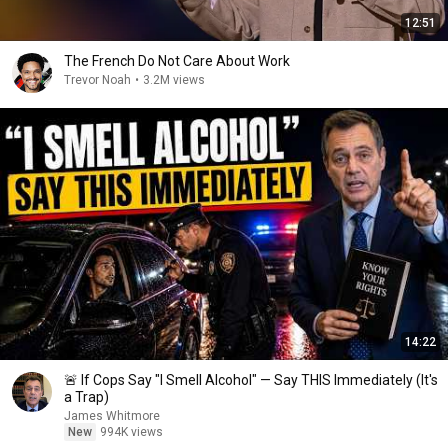
12:51
The French Do Not Care About Work
Trevor Noah
•
3.2M views
14:22
🚨 If Cops Say "I Smell Alcohol" — Say THIS Immediately (It's
a Trap)
James Whitmore
New
994K views