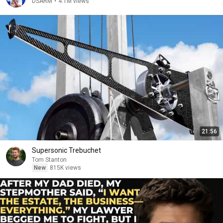
DSARM
•
4.1M views
21:56
Supersonic Trebuchet
Tom Stanton
New
815K views