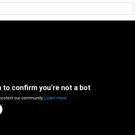
n to confirm you’re not a bot
 protect our community.
Learn more