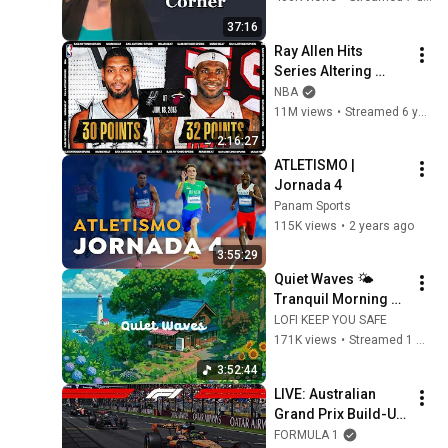
37:16
Ray Allen Hits 
Series Altering 
Three To Help Force 
NBA
A Game 7 | 
11M views
•
Streamed 6 years ago
#NBATogetherLive 
2:16:27
Classic Game
ATLETISMO | 
Jornada 4
Panam Sports
115K views
•
2 years ago
3:55:29
Quiet Waves 🌤️ 
Tranquil Morning at 
Seaside Cafe 🌼 Lofi 
LOFI KEEP YOU SAFE
Hip Hop & Groovy 
171K views
•
Streamed 1 month ago
Music for Relax / 
3:52:44
Work
LIVE: Australian 
Grand Prix Build-Up 
and Drivers' Parade
FORMULA 1