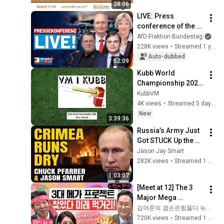
38:06
LIVE: Press 
conference of the 
AfD parliamentary 
AfD-Fraktion Bundestag
group - This week in 
228K views
•
Streamed 1 year ago
the Bundestag
Auto-dubbed
52:09
Kubb World 
Championship 2026 
– 6v6 Finals
KubbVM
4K views
•
Streamed 5 days ago
New
3:39:36
Russia’s Army Just 
Got STUCK Up the 
Creek As Crimea 
Jason Jay Smart
Slips
282K views
•
Streamed 1 month ago
1:03:07
[Meet at 12] The 3 
Major Mega 
Projects Have 
김어준의 겸손은힘들다 뉴스공장
Arrived! What Does 
720K views
•
Streamed 1 month ago