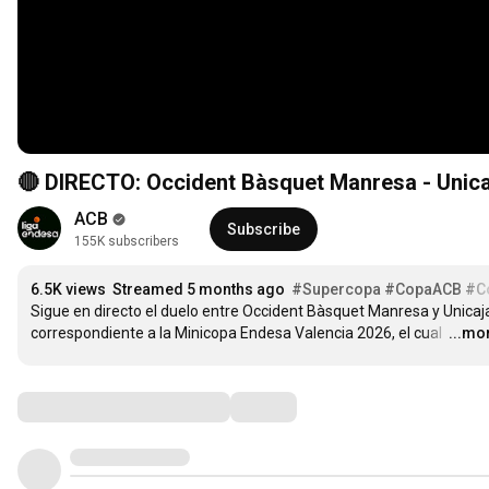
🔴 DIRECTO: Occident Bàsquet Manresa - Unica
ACB
Subscribe
155K subscribers
6.5K views
Streamed 5 months ago
#Supercopa
#CopaACB
#C
Sigue en directo el duelo entre Occident Bàsquet Manresa y Unicaja
correspondiente a la Minicopa Endesa Valencia 2026, el cual 
…
...mo
Comments