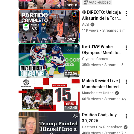
the Blueprint for K-
Auto-dubbed
1:09:18
Semiconductors...
🔴 DIRECTO: Unicaja 
Alhaurín de la Torre 
– Barça Atlètic | 
ACB
Grupo A | Liga U 
11K views
•
Streamed 9 months ago
2025-26
1:59:21
Re-𝙇𝙄𝙑𝙀 Winter 
Olympics! Men's Ice 
Hockey Gold Medal 
Olympic Games
Match | 
350K views
•
Streamed 5 months ago
#MilanoCortina202
3:32:56
6
Match Rewind Live | 
Manchester United 
vs European Union 
Manchester United
XI (2007) | Sunday 
662K views
•
Streamed 4 years ago
20:00 (GMT)
1:42:45
Politics Chat, July 
30, 2026
Heather Cox Richardson
406K views
•
Streamed 7 days ago