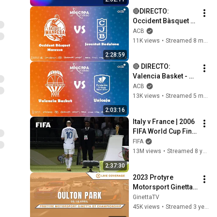
PUERTO RICO🔵 
🔴DIRECTO: 
SANTO DOMINGO 
Occident Bàsquet 
2026
Manresa - Joventut 
ACB
Badalona | Primera 
11K views
•
Streamed 8 months ago
Fase Minicopa 
2:28:59
Endesa Valencia 
🔴 DIRECTO: 
2025
Valencia Basket - 
Unicaja | Minicopa 
ACB
Endesa Valencia 
13K views
•
Streamed 5 months ago
2026
2:03:16
Italy v France | 2006 
FIFA World Cup Final 
| Full Match
FIFA
13M views
•
Streamed 8 years ago
2:37:30
2023 Protyre 
Motorsport Ginetta 
GT Championship – 
GinettaTV
Round 2 – Live from 
45K views
•
Streamed 3 years ago
Oulton Park