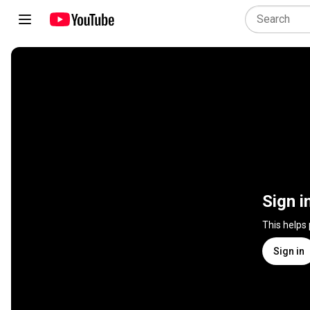
Sign i
This helps
Sign in