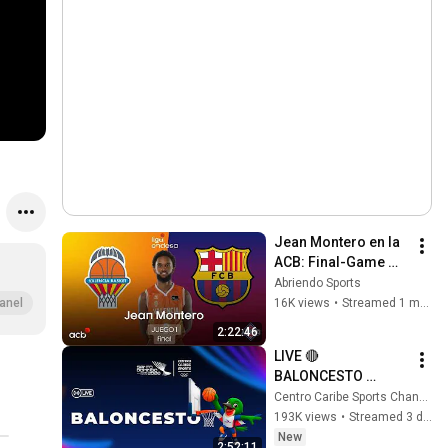
Jean Montero en la 
ACB: Final-Game 
#1: Valencia Basket 
Abriendo Sports
- Barça - Liga 
16K views
•
Streamed 1 month ago
anel
Endesa 2026
2:22:46
LIVE 🔴 
BALONCESTO 
MASCULINO🏀🔵 
Centro Caribe Sports Channel
REPUBLICA 
193K views
•
Streamed 3 days ago
DOMINICANA vs 
New
2:52:11