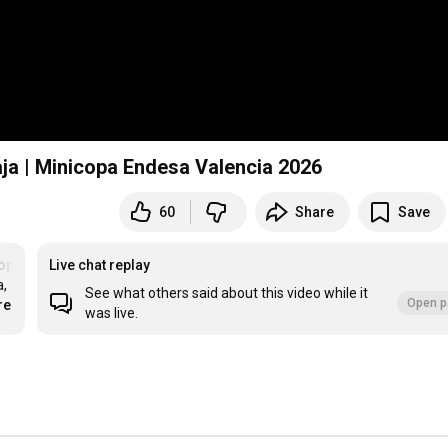
ja | Minicopa Endesa Valencia 2026
60
Share
Save
opaCampeones
Live chat replay
, 
See what others said about this video while it
Open p
re
was live.