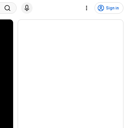
Sign in