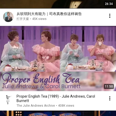
26:34
从软弱到大有能力｜司布真教你这样祷告
打开天窗
•
45K views
11:50
Proper English Tea (1989) - Julie Andrews, Carol
Burnett
The Julie Andrews Archive
•
408K views