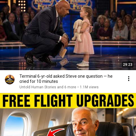
29:23
Terminal 6-yr-old asked Steve one question — he
cried for 10 minutes
Untold Human Stories and 6 more
•
1.1M views