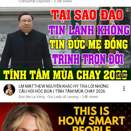
Consumer Exposed
•
3.2M views
1:01:39
LM MATTHEW NGUYỄN KHẮC HY TRẢ LỜI NHỮNG
CÂU HỎI HÓC BÚA | TĨNH TÂM MÙA CHAY 2026
Đức Mẹ La Vang - Our Lady of Lavang
•
24K views