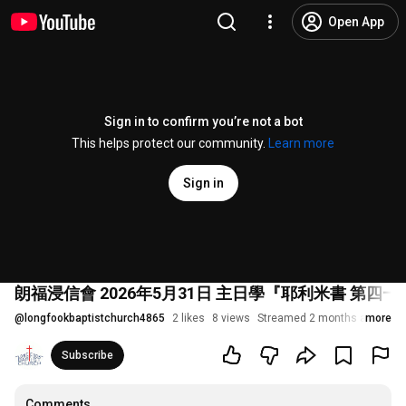
Open App
Sign in to confirm you’re not a bot
This helps protect our community.
Learn more
Sign in
朗福浸信會 2026年5月31日 主日學『耶利米書 第四一
@
longfookbaptistchurch4865
2 likes
8 views
Streamed 2 months ago
more
Subscribe
Comments