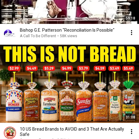
59:18
Bishop G.E. Patterson "Reconciliation Is Possible"
A Call To Be Different
•
58K views
31:08
10 US Bread Brands to AVOID and 3 That Are Actually
Safe