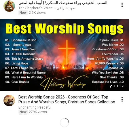
السبب الحقيقي وراء سقوطك المتكرر! | أبونا داود لمعي
صوت الراعي – The Shepherd’s Voice
New
2.5K views
1:13:20
Best Worship Songs 2026 - Goodness Of God, Top
Praise And Worship Songs, Christian Songs Collection
Enchanting Peaceful
New
279K views