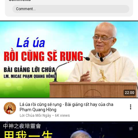
Comment...
22:00
Lá úa rồi cũng sẽ rụng - Bài giảng rất hay của cha
Phạm Quang Hồng
Lời Chúa Mỗi Ngày
•
6K views