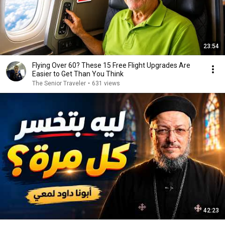
23:54
Flying Over 60? These 15 Free Flight Upgrades Are
Easier to Get Than You Think
The Senior Traveler
•
631 views
42:23