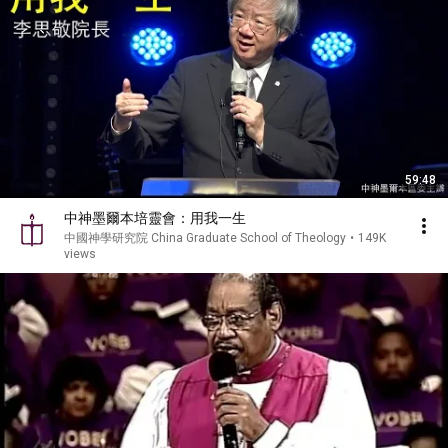
59:48
中神墨爾本培靈會：用我一生
中國神學研究院 China Graduate School of Theology
•
149K
views