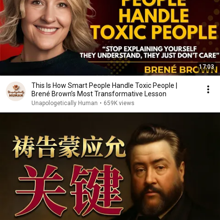
17:03
This Is How Smart People Handle Toxic People |
Brené Brown’s Most Transformative Lesson
Unapologetically Human
•
659K views