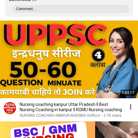
Comment...
1:03:17
Nursing coaching kanpur Uttar Pradesh ll Best
Nursing Coaching in kanpur ll KGMU Nursing coaching
NURSING COACHING KANPUR-NURSING GURUJI
•
2.7K views