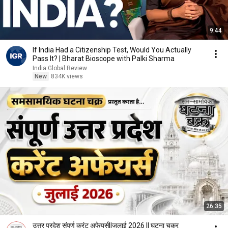
9:44
If India Had a Citizenship Test, Would You Actually
Pass It? | Bharat Bioscope with Palki Sharma
India Global Review
New
834K views
26:35
उत्तर प्रदेश संपूर्ण करंट अफेयर्स||जुलाई 2026 || घटना चक्र