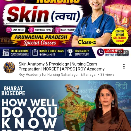
39:40
Skin Anatomy & Physiology | Nursing Exam
Preparation | NORCET | APPSC | ROY Academy
Roy Academy for Nursing Naharlagun & Itanagar
•
38 views