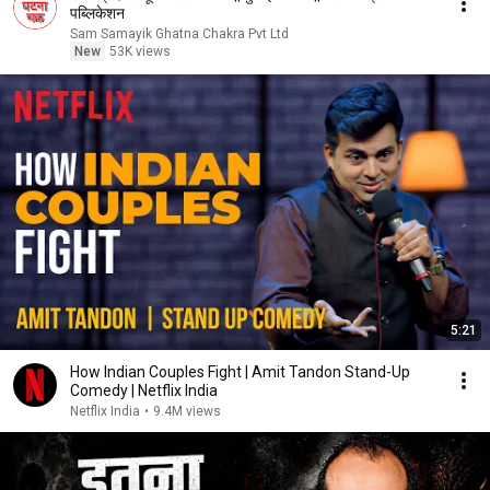
पब्लिकेशन
Sam Samayik Ghatna Chakra Pvt Ltd
New
53K views
5:21
How Indian Couples Fight | Amit Tandon Stand-Up
Comedy | Netflix India
Netflix India
•
9.4M views