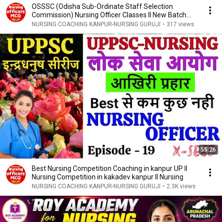
OSSSC (Odisha Sub-Ordinate Staff Selection
Commission) Nursing Officer Classes ll New Batch
Start
NURSING COACHING KANPUR-NURSING GURUJI
•
317 views
55:26
Best Nursing Competition Coaching in kanpur UP ll
Nursing Competition in kakadev kanpur ll Nursing
NURSING COACHING KANPUR-NURSING GURUJI
•
2.3K views