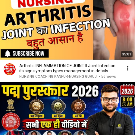
35:01
Arthritis INFLAMMATION OF JOINT ll Joint Infection
its sign symptom types management in details
NURSING COACHING KANPUR-NURSING GURUJI
•
56 views