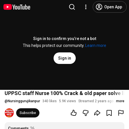
Open App
Sign in to confirm you’re not a bot
This helps protect our community.
Learn more
Sign in
UPPSC staff Nurse 100% Crack & old paper solve ll Nu
@
Nursinggurujikanpur
340 likes
5.9K views
Streamed 2 years ago
more
Subscribe
Comments
26