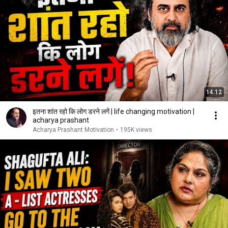
14:12
इतना शांत रहो कि लोग डरने लगें | life changing motivation |
acharya prashant
Acharya Prashant Motivation
•
195K views