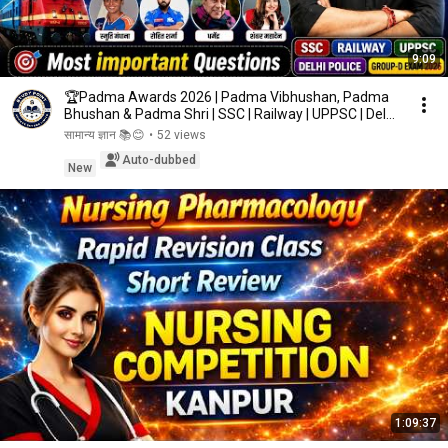
9:09
🏆Padma Awards 2026 | Padma Vibhushan, Padma
Bhushan & Padma Shri | SSC | Railway | UPPSC | Delhi
...
सामान्य ज्ञान 📚😊
•
52 views
Auto-dubbed
New
1:09:37