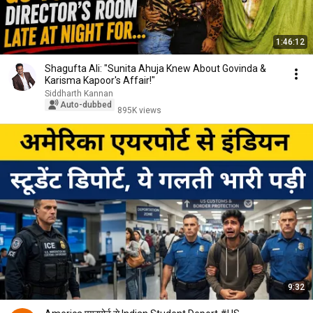
1:46:12
Shagufta Ali: "Sunita Ahuja Knew About Govinda &
Karisma Kapoor's Affair!"
Siddharth Kannan
Auto-dubbed
895K views
9:32