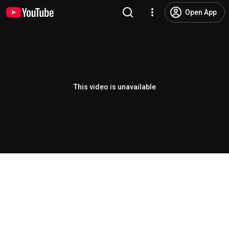
Open App
This video is unavailable