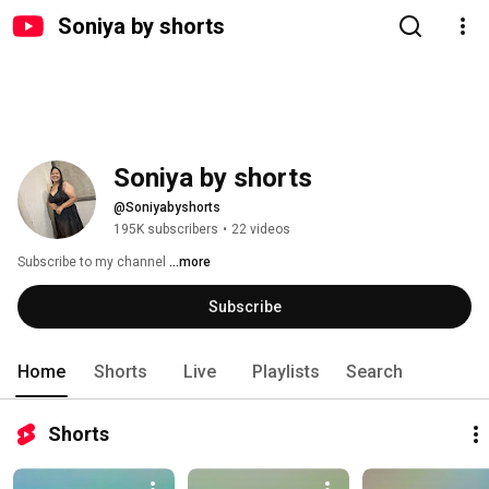
Soniya by shorts
Soniya by shorts
@Soniyabyshorts
195K subscribers
•
22 videos
Subscribe to my channel 
...more
Subscribe
Home
Shorts
Live
Playlists
Search
Shorts