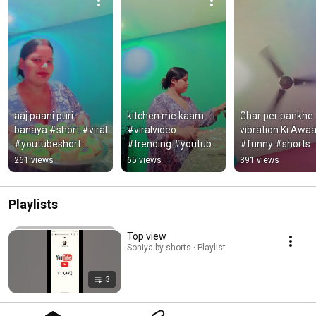
aaj paani puri 
kitchen me kaam 
Ghar per pankhe k
banaya #short #viral 
#viralvideo 
vibration Ki Awaa
#youtubeshort 
#trending #youtube 
#funny #shorts 
#trending
#ekmotahathighum
#trending 
261 views
65 views
391 views
echala #nature
#videovideo 
##youtubeshort
Playlists
Top view
Soniya by shorts · Playlist
3