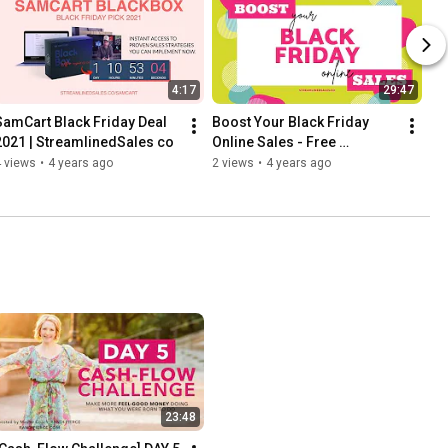
4:17
29:47
SamCart Black Friday Deal 
Boost Your Black Friday 
2021 | StreamlinedSales co
Online Sales - Free 
Guidebook - 
 views
•
4 years ago
2 views
•
4 years ago
StreamlinedSales.co
23:48