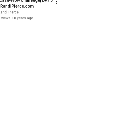
[Cash-Flow Challenge] DAY 5 
| RandiPierce.com
andi Pierce
 views
•
8 years ago