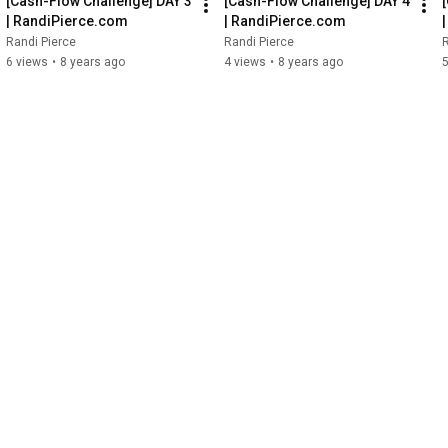
[Cash-Flow Challenge] DAY 3 
[Cash-Flow Challenge] DAY 4 
| RandiPierce.com
| RandiPierce.com
Randi Pierce
Randi Pierce
R
6 views
•
8 years ago
4 views
•
8 years ago
5