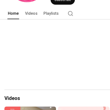
Home
Videos
Playlists
Videos