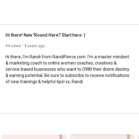
Hi there! New 'Round Here? Start here :)
94 views
8 years ago
Hi there, I'm Randi from RandiPierce.com. I'm a master mindset 
& marketing coach to online women coaches, creatives & 
service-based businesses who want to OWN their divine destiny 
& earning potential. Be sure to subscribe to receive notifications 
of new trainings & helpful tips! xx, Randi