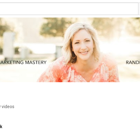
 videos
nk