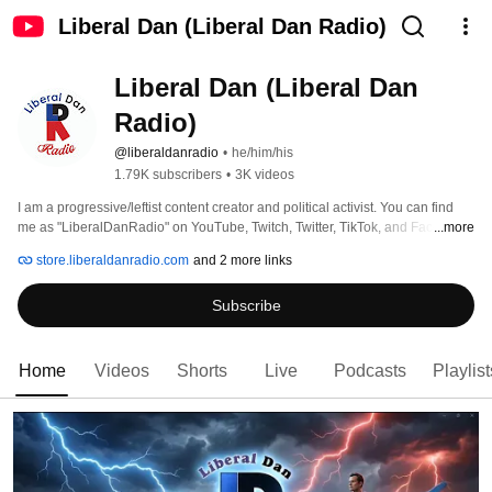
Liberal Dan (Liberal Dan Radio)
Liberal Dan (Liberal Dan 
Radio)
@liberaldanradio
•
he/him/his
1.79K subscribers
•
3K videos
I am a progressive/leftist content creator and political activist. You can find 
...more
me as "LiberalDanRadio" on YouTube, Twitch, Twitter, TikTok, and Facebook. 
store.liberaldanradio.com
and 2 more links
Subscribe
Home
Videos
Shorts
Live
Podcasts
Playlist