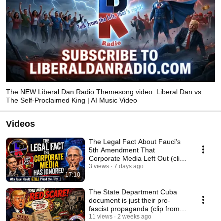
The NEW Liberal Dan Radio Themesong video: Liberal Dan vs
The Self-Proclaimed King | AI Music Video
Videos
The Legal Fact About Fauci's
5th Amendment That
Corporate Media Left Out (clip
from 7/30/26)
3 views
7 days ago
17:10
The State Department Cuba
document is just their pro-
fascist propaganda (clip from
7/20/26)
11 views
2 weeks ago