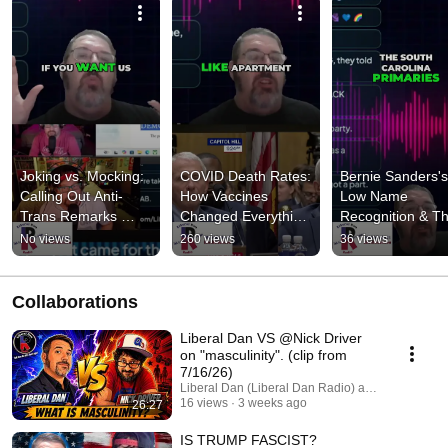
Joking vs. Mocking: 
COVID Death Rates: 
Bernie Sanders's 
Calling Out Anti-
How Vaccines 
Low Name 
Trans Remarks 
Changed Everything 
Recognition & Th
#shorts
& Exposed Lies 
Black Vote's Powe
No views
260 views
36 views
#shorts
#shorts
Collaborations
Liberal Dan VS @Nick Driver
on "masculinity". (clip from
7/16/26)
Liberal Dan (Liberal Dan Radio) and Nick Driver
16 views
3 weeks ago
26:27
IS TRUMP FASCIST?