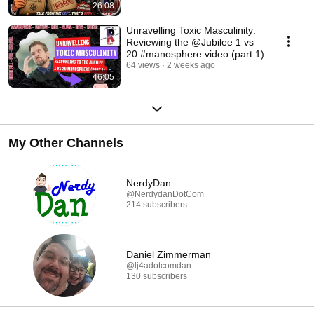
26:08
Unravelling Toxic Masculinity:
Reviewing the @Jubilee 1 vs
20 #manosphere video (part 1)
64 views
2 weeks ago
46:05
My Other Channels
NerdyDan
@NerdydanDotCom
214 subscribers
Daniel Zimmerman
@lj4adotcomdan
130 subscribers