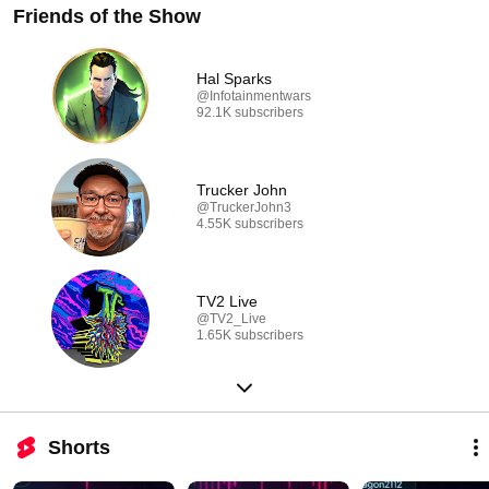
Friends of the Show
Hal Sparks
@Infotainmentwars
92.1K subscribers
Trucker John
@TruckerJohn3
4.55K subscribers
TV2 Live
@TV2_Live
1.65K subscribers
Shorts