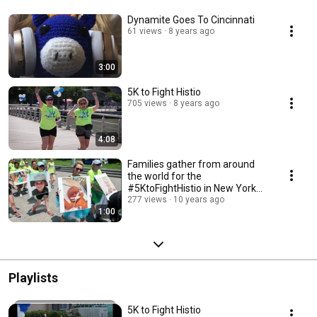
Dynamite Goes To Cincinnati
61 views
8 years ago
3:00
5K to Fight Histio
705 views
8 years ago
4:08
Families gather from around
the world for the
#5KtoFightHistio in New York
City.
277 views
10 years ago
1:00
Playlists
5K to Fight Histio