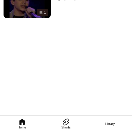
1
Library
Home
Shorts