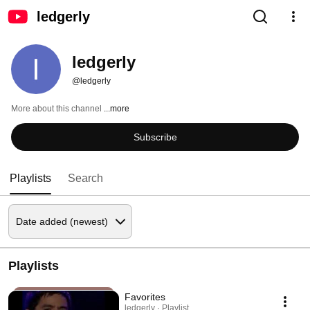
ledgerly
ledgerly
@ledgerly
More about this channel
...more
Subscribe
Playlists
Search
Playlists
Favorites
ledgerly · Playlist