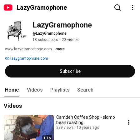
LazyGramophone
LazyGramophone
@LazyGramophone
18 subscribers
•
23 videos
www.lazygramophone.com 
...more
lazygramophone.com
Subscribe
Home
Videos
Playlists
Search
Videos
Camden Coffee Shop - slomo
bean roasting
239 views
10 years ago
1:16