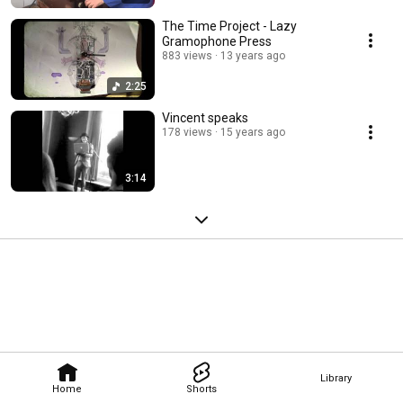
The Time Project - Lazy
Gramophone Press
883 views
13 years ago
2:25
Vincent speaks
178 views
15 years ago
3:14
Library
Home
Shorts