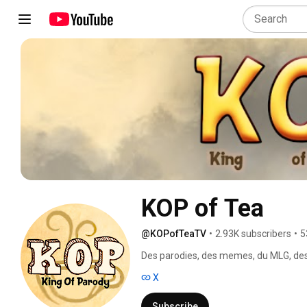
KOP of Tea
@KOPofTeaTV
•
2.93K subscribers
•
5
Des parodies, des memes, du MLG, des 
X
Subscribe