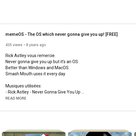
memeOS - The OS which never gonna give you up! [FREE]
435 views
8 years ago
Rick Astley vous remercie.

Never gonna give you up but it's an OS.

Better than Windows and MacOS.

Smash Mouth uses it every day.

Musiques utilisées:

- Rick Astley - Never Gonna Give You Up 
https://youtu.be/dQw4w9WgXcQ
READ MORE
- a-ha - Take On Me 
https://youtu.be/djV11Xbc914
- Rod Stewart - Baby Jane 
https://youtu.be/rWDm1BK7Fgo
- Survivor - Eye Of The Tiger 
https://youtu.be/btPJPFnesV4
- Smash Mouth - All Star (Studio Acapella) 
https://youtu.be/jo2FxCXDTPM