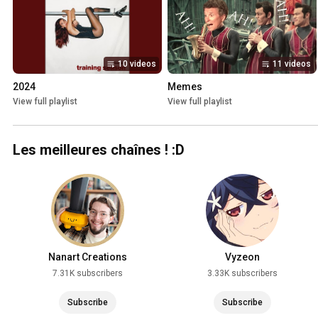
10 videos
11 videos
2024
Memes
View full playlist
View full playlist
Les meilleures chaînes ! :D
Nanart Creations
Vyzeon
7.31K subscribers
3.33K subscribers
Subscribe
Subscribe