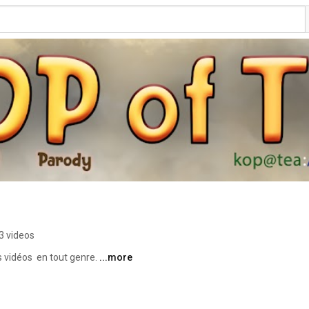
3 videos
vidéos  en tout genre. 
...more