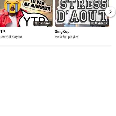
6 videos
8 videos
YTP
SingKop
iew full playlist
View full playlist