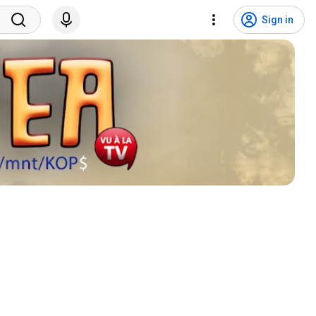
Sign in