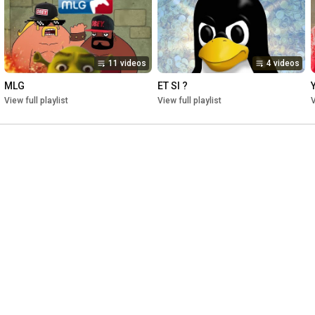
Twitter: @KOP_OF_TEA
11 videos
4 videos
MLG
ET SI ?
View full playlist
View full playlist
V