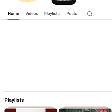
Home
Videos
Playlists
Posts
Playlists