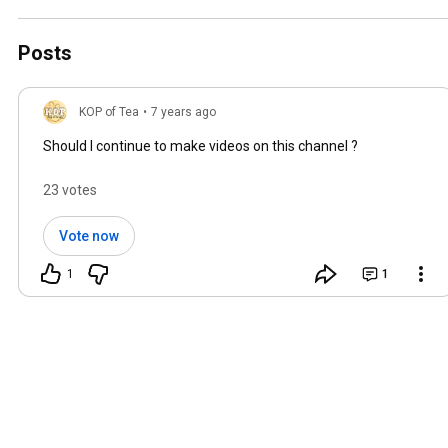
Posts
KOP of Tea
•
7 years ago
Should I continue to make videos on this channel ?
23 votes
Vote now
1
1