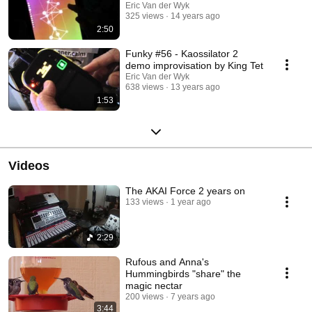
Eric Van der Wyk
325 views
14 years ago
2:50
Funky #56 - Kaossilator 2
demo improvisation by King Tet
Eric Van der Wyk
638 views
13 years ago
1:53
Videos
The AKAI Force 2 years on
133 views
1 year ago
2:29
Rufous and Anna's
Hummingbirds "share" the
magic nectar
200 views
7 years ago
3:44