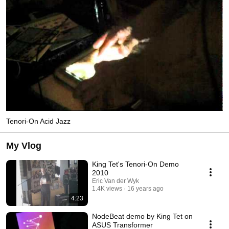
Tenori-On Acid Jazz
My Vlog
King Tet's Tenori-On Demo
2010
Eric Van der Wyk
1.4K views
16 years ago
4:23
NodeBeat demo by King Tet on
ASUS Transformer