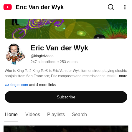
Eric Van der Wyk
Eric Van der Wyk
@kingtetvideo
247 subscribers
•
253 videos
Who is King Tet? King Tet® is Eric Van der Wyk, former street-playing electric 
banjoist from San Francisco; Eric composes and records dance, world beat, 
...more
new age, jazz-blues music and environmental recordings in San Diego. 
kingtet.com
and 4 more links
Multi-talented, Eric plays banjo, acoustic & electric guitars, electric sitar, 
doumbek, djembe, Tenori-On and HandSonic. Eric studied Classical Indian 
Subscribe
music with Ali Akbar Khan, electronic music composition from Terry Riley and 
is a self-taught jazz-blues musician. The music of King Tet® is as diverse as 
its roots. Sit back and enjoy the ride! 
Home
Videos
Playlists
Search