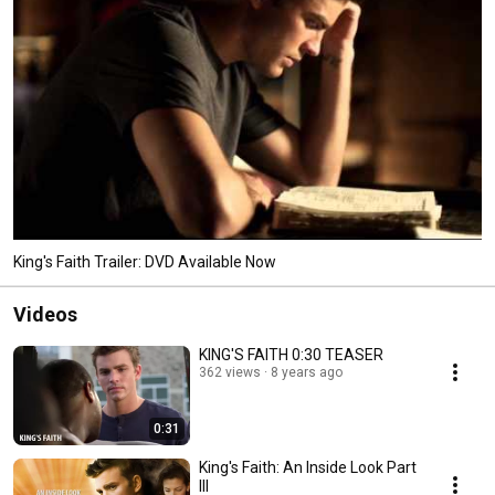
King's Faith Trailer: DVD Available Now
Videos
KING'S FAITH 0:30 TEASER
362 views
8 years ago
0:31
King's Faith: An Inside Look Part
III