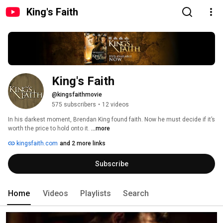
King's Faith
King's Faith
@kingsfaithmovie
575 subscribers
•
12 videos
In his darkest moment, Brendan King found faith. Now he must decide if it’s 
worth the price to hold onto it. 
...more
kingsfaith.com
and 2 more links
Subscribe
Home
Videos
Playlists
Search