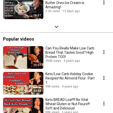
Butter Oreo Ice Cream is
Amazing!
2.2K views
13 days ago
16:07
Popular videos
Can You Really Make Low Carb
Bread That Tastes Good? High
Protein TOO!
284K views
4 years ago
25:07
Keto/Low Carb Holiday Cookie
Recipes! No Almond Flour- Part
1
99K views
4 years ago
33:48
Keto BREAD Loaf!!! No Vital
Wheat Gluten or Nut Flours!!!
Soft and Delicious!
88K views
5 years ago