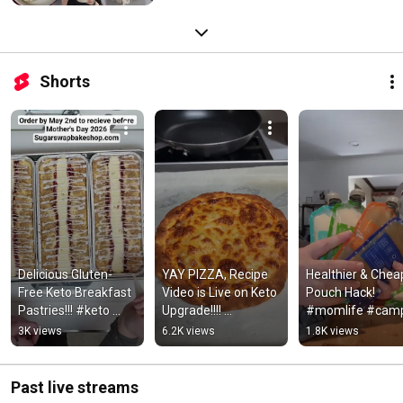
Shorts
Delicious Gluten-
YAY PIZZA, Recipe 
Healthier & Cheap
Free Keto Breakfast 
Video is Live on Keto 
Pouch Hack! 
Pastries!!! #keto 
Upgrade!!!! 
#momlife #camp
#glutenfree #recipe
#glutenfree #keto
#onthego 
3K views
6.2K views
1.8K views
#toddlersnacks
Past live streams