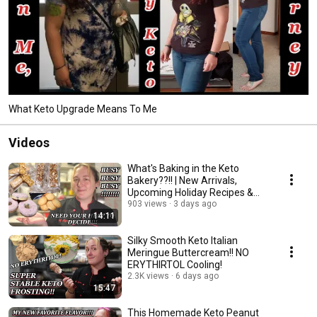
What Keto Upgrade Means To Me
Videos
What's Baking in the Keto
Bakery??!! | New Arrivals,
Upcoming Holiday Recipes &
Need Your Help!
903 views
3 days ago
14:11
Silky Smooth Keto Italian
Meringue Buttercream!! NO
ERYTHIRTOL Cooling!
2.3K views
6 days ago
15:47
This Homemade Keto Peanut