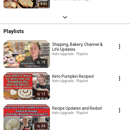
9:51
Playlists
Shipping, Bakery, Channel &
Life Updates
Keto Upgrade · Playlist
18
Keto Pumpkin Recipes!
Keto Upgrade · Playlist
13
Recipe Updates and Redos!
Keto Upgrade · Playlist
34