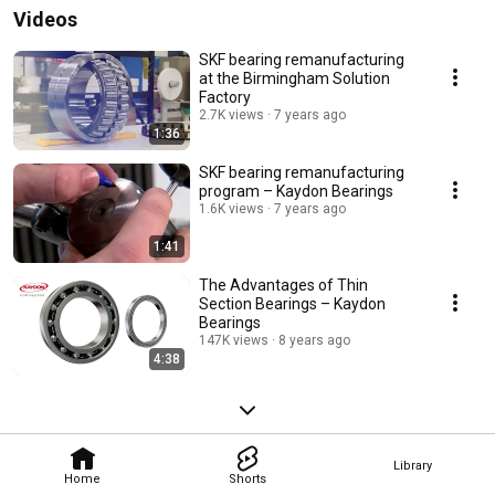
Videos
SKF bearing remanufacturing
at the Birmingham Solution
Factory
2.7K views
7 years ago
1:36
SKF bearing remanufacturing
program – Kaydon Bearings
1.6K views
7 years ago
1:41
The Advantages of Thin
Section Bearings – Kaydon
Bearings
147K views
8 years ago
4:38
Library
Home
Shorts