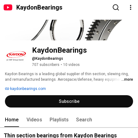
KaydonBearings
KaydonBearings
@KaydonBearings
707 subscribers
•
10 videos
Kaydon Bearings is a leading global supplier of thin section, slewing ring, 
and remanufactured bearings. Aerospace/defense, heavy equipment, 
...more
industrial machinery, medical systems, mining, oil & gas, renewable 
kaydonbearings.com
energy, and semiconductor manufacturing markets count on Kaydon to 
meet their most exacting specifications. Kaydon Bearings is an SKF Group 
Subscribe
brand. 
Home
Videos
Playlists
Search
Thin section bearings from Kaydon Bearings