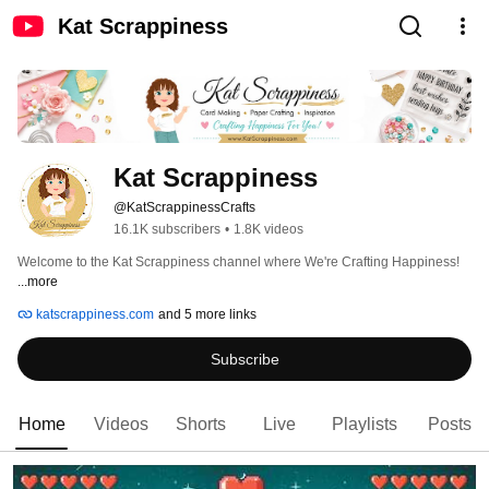
Kat Scrappiness
Kat Scrappiness
@KatScrappinessCrafts
16.1K subscribers
•
1.8K videos
Welcome to the Kat Scrappiness channel where We're Crafting Happiness! 
...more
katscrappiness.com
and 5 more links
Subscribe
Home
Videos
Shorts
Live
Playlists
Posts