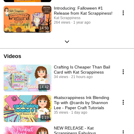
Introducing: Falloween #1
Release from Kat Scrappiness!
Kat Scrappiness
264 views
1 year ago
14:50
Videos
Crafting Is Cheaper Than Bail
Card with Kat Scrappiness
34 views
21 hours ago
14:42
#katscrappiness Ink Blending
Tip with @cards by Shannon
Lee - Paper Craft Tutorials
35 views
1 day ago
1:19
NEW RELEASE - Kat
Scrappiness Fabulous