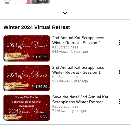
Winter 2024 Virtual Retreat
2nd Annual Kat Scrappiness
Winter Retreat - Session 2
Kat Scrappiness
643 views
1 year ago
1:13:25
2nd Annual Kat Scrappiness
Winter Retreat - Session 1
Kat Scrappiness
931 views
1 year ago
1:39:29
Save the date! 2nd Annual Kat
Scrappiness Winter Retreat
Kat Scrappiness
71 views
1 year ago
0:55