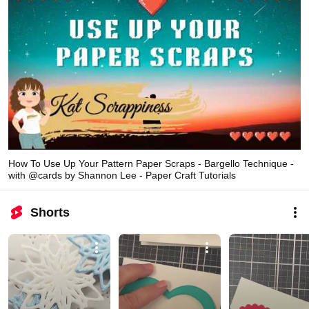
How To Use Up Your Pattern Paper Scraps - Bargello Technique -
with @cards by Shannon Lee - Paper Craft Tutorials
Shorts