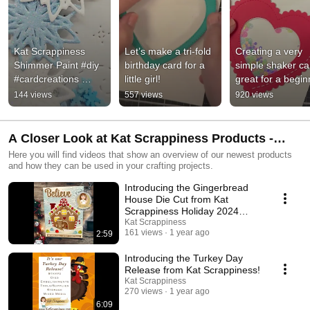
Kat Scrappiness 
Let’s make a tri-fold 
Creating a very 
Shimmer Paint #diy 
birthday card for a 
simple shaker car
#cardcreations 
little girl!
great for a begin
#katscrappiness #art 
144 views
557 views
920 views
#shimmer  #tutorial
A Closer Look at Kat Scrappiness Products -
Product Intros
Here you will find videos that show an overview of our newest products
and how they can be used in your crafting projects.
Introducing the Gingerbread
House Die Cut from Kat
Scrappiness Holiday 2024
Release!
Kat Scrappiness
161 views
1 year ago
2:59
Introducing the Turkey Day
Release from Kat Scrappiness!
Kat Scrappiness
270 views
1 year ago
6:09