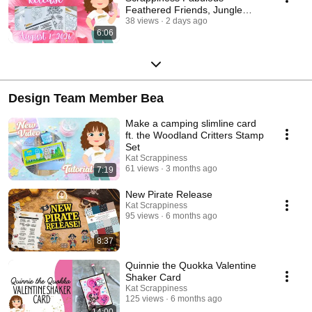
Feathered Friends, Jungle
Frame, Hibiscus, & Birthday
38 views
2 days ago
6:06
Papers
Design Team Member Bea
Make a camping slimline card
ft. the Woodland Critters Stamp
Set
Kat Scrappiness
61 views
3 months ago
7:19
New Pirate Release
Kat Scrappiness
95 views
6 months ago
8:37
Quinnie the Quokka Valentine
Shaker Card
Kat Scrappiness
125 views
6 months ago
14:00