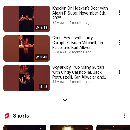
Knockin On Heaven's Door with
Alexis P Suter, November 8th,
2025
34 views
4 months ago
5:43
Chest Fever with Larry
Campbell, Brian Mitchell, Lee
Falco, and Karl Allweier.
November 8th, 2025
55 views
4 months ago
8:48
Skylark by Two Many Guitars
with Cindy Cashdollar, Jack
Petruzzelli, Karl Allweier and
Peter Yarin
58 views
4 months ago
5:18
Shorts