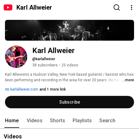
Karl Allweier
Karl Allweier
@karlallweier
38 subscribers
•
25 videos
Karl Allweieris a Hudson Valley, New York based guitarist / bassist who has 
been performing and recording in the area for over 20 years. He has 
...more
composed music that has appeared on the A&E Channel's Biography 
karlallweier.com
and 1 more link
series, The Travel Channel Road Trip series, The History Channel's Da 
Vinci Code and Big Texas documentaries, and others. 
Subscribe
Home
Videos
Shorts
Playlists
Search
Videos