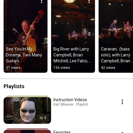
See You In My 
Big River with Larry 
Caravan,  (bass 
Dreams, Two Many 
Campbell, Brian 
solo), with Larry 
Guitars
Mitchell, Lee Falco, 
Campbell, Brian 
Cindy Cashdollar, 
Mitchell, Lee Falco
37 views
156 views
42 views
and Karl Allweier
and Karl Allweier 
11/8/25
Playlists
Instruction Videos
Karl Allweier · Playlist
5
Favorites