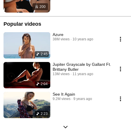
200
Popular videos
Azure
38M views
10 years ago
2:45
Jupiter Grayscale by Gallant Ft.
Brittany Butler
13M views
11 years ago
2:04
See It Again
9.2M views
9 years ago
2:23