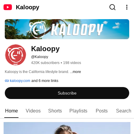
Kaloopy
Kaloopy
@Kaloopy
420K subscribers
•
198 videos
Kaloopy is the California lifestyle brand. 
...more
kaloopy.com
and 6 more links
Subscribe
Home
Videos
Shorts
Playlists
Posts
Search