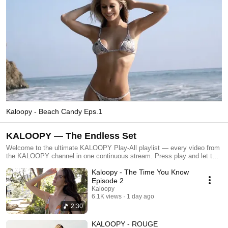
Kaloopy - Beach Candy Eps.1
KALOOPY — The Endless Set
Welcome to the ultimate KALOOPY Play-All playlist — every video from
the KALOOPY channel in one continuous stream. Press play and let the
California lifestyle roll with nonstop house music, coastal vibes, slow
Kaloopy - The Time You Know
motion moments, and signature KALOOPY visuals. This playlist is
designed for background viewing, chilling, working, driving, or leaving on
Episode 2
while you hang out. No skips, no interruptions — just an endless flow of
Kaloopy
energy, rhythm, and atmosphere. Perfect for fans of music-driven
6.1K views
1 day ago
visuals, beach culture, and laid-back West Coast style. Turn it on, walk
2:30
away, and enjoy the full KALOOPY experience
KALOOPY - ROUGE