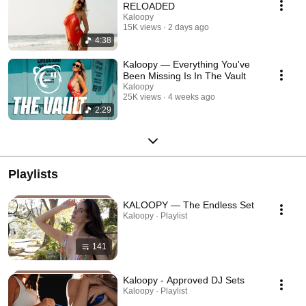
RELOADED
Kaloopy
15K views
2 days ago
4:38
Kaloopy — Everything You've
Been Missing Is In The Vault
Kaloopy
25K views
4 weeks ago
2:29
Playlists
KALOOPY — The Endless Set
Kaloopy · Playlist
141
Kaloopy - Approved DJ Sets
Kaloopy · Playlist