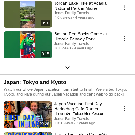
Jordan Lake Hike at Acadia
National Park in Maine
Jones Family Travels
7.6K views
4 years ago
0:16
Boston Red Socks Game at
Historic Fenway Park
Jones Family Travels
10K views
4 years ago
0:15
Japan: Tokyo and Kyoto
Watch our whole Japan vacation from start to finish. We visited Tokyo,
Kyoto, and Nara during our Japan vacation and can't wait to go back!
Japan Vacation First Day
Hedgehog Cafe Ramen
Harajuku Takeshita Street
Jones Family Travels
110K views
7 years ago
22:28
Japan Trip: Tokyo DisneySea: