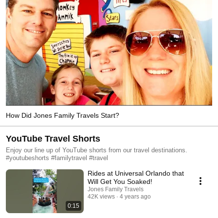
How Did Jones Family Travels Start?
YouTube Travel Shorts
Enjoy our line up of YouTube shorts from our travel destinations.
#youtubeshorts #familytravel #travel
Rides at Universal Orlando that
Will Get You Soaked!
Jones Family Travels
42K views
4 years ago
0:15