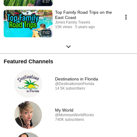
6:37
Top Family Road Trips on the
East Coast
Jones Family Travels
15K views
5 years ago
7:02
Featured Channels
Destinations in Florida
@DestinationsinFlorida
14.5K subscribers
My World
@MommysWorldRocks
740K subscribers