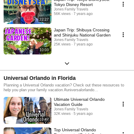
Tokyo Disney Resort
Jones Family Travels
56K views
7 years ago
22:27
Japan Trip: Shibuya Crossing
and Shinjuku National Garden
Jones Family Travels
25K views
7 years ago
10:03
Universal Orlando in Florida
Planning a Universal Orlando vacation? Check out these resources to
help you plan your family vacation.#universalorlando
#universalorlandoresort #universalstudios #universalstudiosflorida
Ultimate Universal Orlando
Vacation Guide
Jones Family Travels
32K views
5 years ago
10:47
Top Universal Orlando