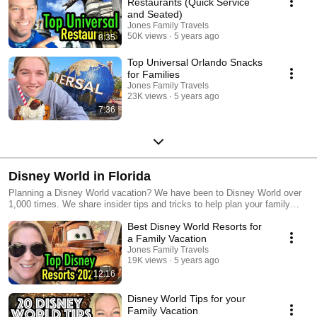
Restaurants (Quick Service
and Seated)
Jones Family Travels
50K views
5 years ago
8:35
Top Universal Orlando Snacks
for Families
Jones Family Travels
23K views
5 years ago
7:36
Disney World in Florida
Planning a Disney World vacation? We have been to Disney World over
1,000 times. We share insider tips and tricks to help plan your family
vacation. #disneyworld #waltdisneyworld #disneyworldflorida
Best Disney World Resorts for
#disneyworldorlando
a Family Vacation
Jones Family Travels
19K views
5 years ago
12:16
Disney World Tips for your
Family Vacation