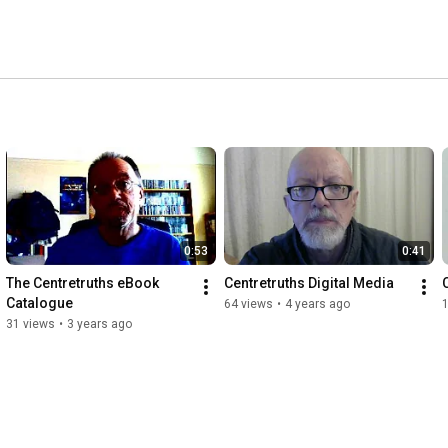
0:53
0:41
The Centretruths eBook 
Centretruths Digital Media
Catalogue
64 views
•
4 years ago
31 views
•
3 years ago