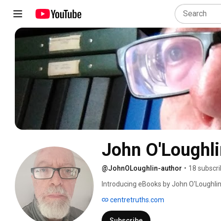
John O'Loughli
@JohnOLoughlin-author
•
18 subscri
Introducing eBooks by John O'Loughlin o
company which specializes in philosoph
centretruths.com
Subscribe