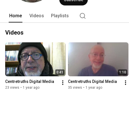
Home
Videos
Playlists
Videos
0:41
1:10
Centretruths Digital Media
Centretruths Digital Media
23 views
•
1 year ago
35 views
•
1 year ago