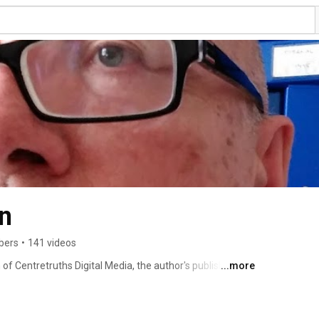
n
bers
•
141 videos
f Centretruths Digital Media, the author's publishing 
...more
y, though also includes poetry and prose. 