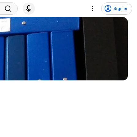
Sign in