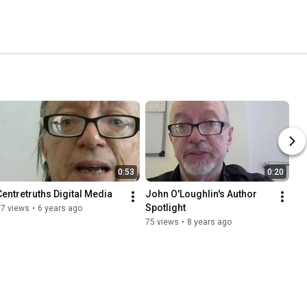
0:53
0:20
Centretruths Digital Media
John O'Loughlin's Author 
Spotlight
17 views
•
6 years ago
75 views
•
8 years ago