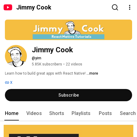
Jimmy Cook
Jimmy Cook
@yim
5.85K subscribers
•
22 videos
Learn how to build great apps with React Native! 
...more
X
Subscribe
Home
Videos
Shorts
Playlists
Posts
Search