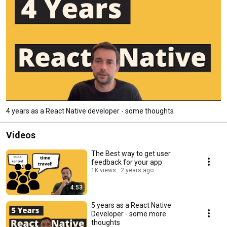
4 years as a React Native developer - some thoughts
Videos
The Best way to get user
feedback for your app
1K views
2 years ago
4:53
5 years as a React Native
Developer - some more
thoughts