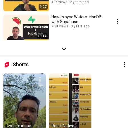
13K views
2 years ago
9:27
How to sync WatermelonDB
with Supabase
7.3K views
3 years ago
19:14
Shorts
If you’re in the 
React Native 