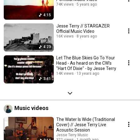
74K views
5 years ago
4:15
Jesse Terry // STARGAZER
Official Music Video
16K views
8 years ago
4:23
Let The Blue Skies Go To Your
Head - As heard on the CW's
"Hart Of Dixie" - by Jesse Terry
14K views
13 years ago
3:41
Music videos
The Water Is Wide (Traditional
Cover) // Jesse Terry Live
Acoustic Session
Jesse Terry Music
372 views
1 month ago