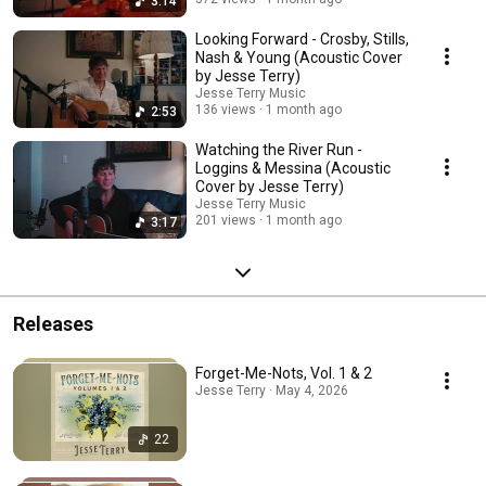
3:14
Looking Forward - Crosby, Stills,
Nash & Young (Acoustic Cover
by Jesse Terry)
Jesse Terry Music
136 views
1 month ago
2:53
Watching the River Run -
Loggins & Messina (Acoustic
Cover by Jesse Terry)
Jesse Terry Music
201 views
1 month ago
3:17
Releases
Forget-Me-Nots, Vol. 1 & 2
Jesse Terry · May 4, 2026
22