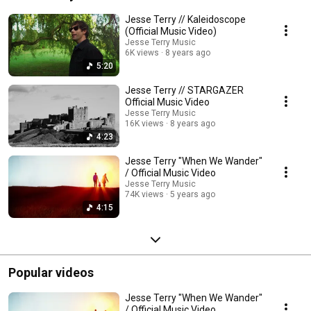
in Nashville with producer Neilson Hubbard (Mary Gauthier, Glen Phillips), 
and the family theme courses through it like a river through a canyon. 
Jesse Terry // Kaleidoscope
(Official Music Video)
Jesse Terry Music
6K views
8 years ago
5:20
Jesse Terry // STARGAZER
Official Music Video
Jesse Terry Music
16K views
8 years ago
4:23
Jesse Terry "When We Wander"
/ Official Music Video
Jesse Terry Music
74K views
5 years ago
4:15
Popular videos
Jesse Terry "When We Wander"
/ Official Music Video