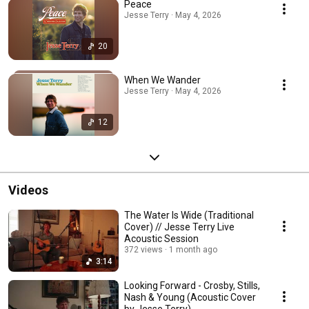
Peace
Jesse Terry · May 4, 2026
20
When We Wander
Jesse Terry · May 4, 2026
12
Videos
The Water Is Wide (Traditional
Cover) // Jesse Terry Live
Acoustic Session
372 views
1 month ago
3:14
Looking Forward - Crosby, Stills,
Nash & Young (Acoustic Cover