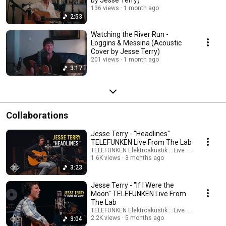
by Jesse Terry)
136 views
1 month ago
2:53
Watching the River Run -
Loggins & Messina (Acoustic
Cover by Jesse Terry)
201 views
1 month ago
3:17
Collaborations
Jesse Terry - "Headlines"
TELEFUNKEN Live From The Lab
TELEFUNKEN Elektroakustik :: Live From The Lab
1.6K views
3 months ago
3:23
Jesse Terry - "If I Were the
Moon" TELEFUNKEN Live From
The Lab
TELEFUNKEN Elektroakustik :: Live From The Lab
2.2K views
5 months ago
3:04