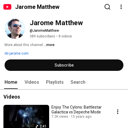
Jarome Matthew
Jarome Matthew
@JaromeMatthew
389 subscribers
•
8 videos
More about this channel
...more
jarome.com
Subscribe
Home
Videos
Playlists
Search
Videos
Enjoy The Cylons: Battlestar
Galactica vs Depeche Mode
7.2K views
15 years ago
2:41