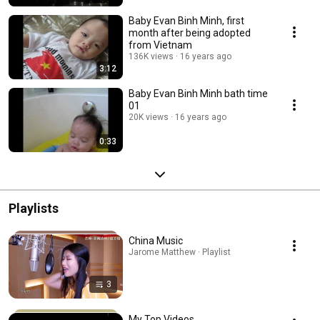
Baby Evan Binh Minh, first
month after being adopted
from Vietnam
136K views
16 years ago
3:12
Baby Evan Binh Minh bath time
01
20K views
16 years ago
0:33
Playlists
China Music
Jarome Matthew · Playlist
3
My Top Videos