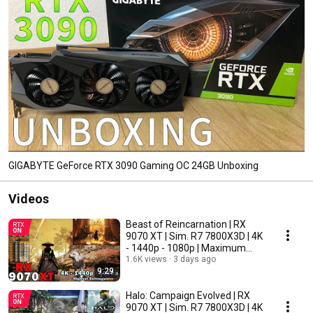
GIGABYTE GeForce RTX 3090 Gaming OC 24GB Unboxing
Videos
Beast of Reincarnation | RX
9070 XT | Sim. R7 7800X3D | 4K
- 1440p - 1080p | Maximum
Settings
1.6K views
3 days ago
9:29
Halo: Campaign Evolved | RX
9070 XT | Sim. R7 7800X3D | 4K