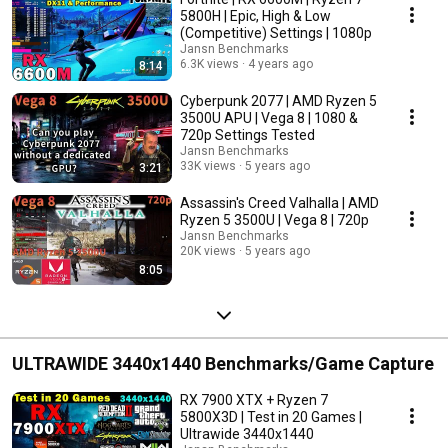
5800H | Epic, High & Low
(Competitive) Settings | 1080p
Jansn Benchmarks
6.3K views
4 years ago
8:14
Cyberpunk 2077 | AMD Ryzen 5
3500U APU | Vega 8 | 1080 &
720p Settings Tested
Jansn Benchmarks
33K views
5 years ago
3:21
Assassin's Creed Valhalla | AMD
Ryzen 5 3500U | Vega 8 | 720p
Jansn Benchmarks
20K views
5 years ago
8:05
ULTRAWIDE 3440x1440 Benchmarks/Game Capture
RX 7900 XTX + Ryzen 7
5800X3D | Test in 20 Games |
Ultrawide 3440x1440