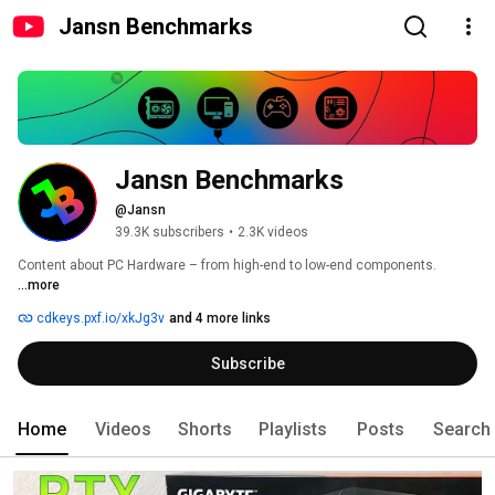
Jansn Benchmarks
Jansn Benchmarks
@Jansn
39.3K subscribers
•
2.3K videos
Content about PC Hardware – from high-end to low-end components. 
...more
cdkeys.pxf.io/xkJg3v
and 4 more links
Subscribe
Home
Videos
Shorts
Playlists
Posts
Search