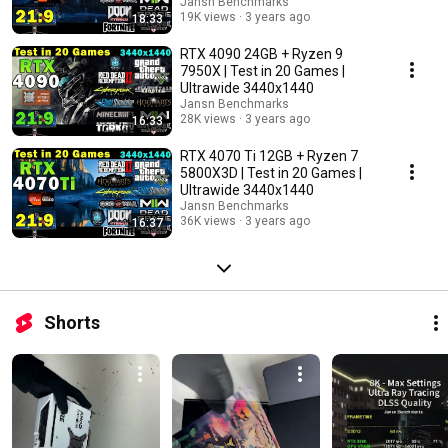
Jansn Benchmarks
19K views
3 years ago
18:33
RTX 4090 24GB + Ryzen 9
7950X | Test in 20 Games |
Ultrawide 3440x1440
Jansn Benchmarks
28K views
3 years ago
16:33
RTX 4070 Ti 12GB + Ryzen 7
5800X3D | Test in 20 Games |
Ultrawide 3440x1440
Jansn Benchmarks
36K views
3 years ago
16:37
Shorts