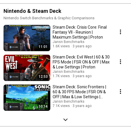
Nintendo & Steam Deck
Nintendo Switch Benchmarks & Graphic Comparisons
Steam Deck: Crisis Core: Final
Fantasy VII - Reunion |
Maximum Settings | Proton
Jansn Benchmarks
1.6K views
3 years ago
11:01
Steam Deck: Evil West | 60 & 30
FPS Mode | FSR ON & OFF | Max
& Low Settings | Proton
Jansn Benchmarks
1.7K views
3 years ago
12:53
Steam Deck: Sonic Frontiers |
60 & 30 FPS Mode | FSR ON &
OFF | Max & Low Settings |
Proton
Jansn Benchmarks
7.1K views
3 years ago
10:14