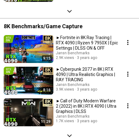
8K Benchmarks/Game Capture
►Fortnite in 8K Ray Tracing |
RTX 4090 | Ryzen 9 7950X | Epic
Settings | DLSS ON & OFF
Jansn Benchmarks
2.9K views
3 years ago
9:15
►Cyberpunk 2077 in 8K | RTX
4090 | Ultra Realistic Graphics |
RAY TRACING
Jansn Benchmarks
3.9K views
3 years ago
8:16
►Call of Duty Modern Warfare
2 (2022) in 8K | RTX 4090 | Ultra
Graphics | DLSS
Jansn Benchmarks
1.7K views
3 years ago
11:29