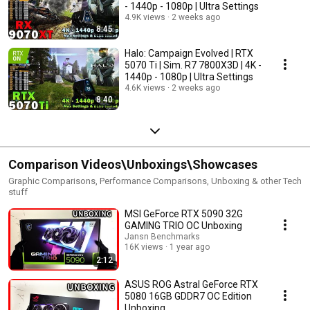
- 1440p - 1080p | Ultra Settings
4.9K views
2 weeks ago
8:45
Halo: Campaign Evolved | RTX
5070 Ti | Sim. R7 7800X3D | 4K -
1440p - 1080p | Ultra Settings
4.6K views
2 weeks ago
8:40
Comparison Videos\Unboxings\Showcases
Graphic Comparisons, Performance Comparisons, Unboxing & other Tech
stuff
MSI GeForce RTX 5090 32G
GAMING TRIO OC Unboxing
Jansn Benchmarks
16K views
1 year ago
2:12
ASUS ROG Astral GeForce RTX
5080 16GB GDDR7 OC Edition
Unboxing