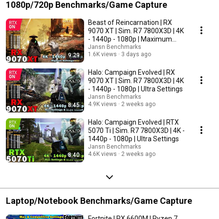
1080p/720p Benchmarks/Game Capture
Beast of Reincarnation | RX
9070 XT | Sim. R7 7800X3D | 4K
- 1440p - 1080p | Maximum
Settings
Jansn Benchmarks
1.6K views
3 days ago
9:29
Halo: Campaign Evolved | RX
9070 XT | Sim. R7 7800X3D | 4K
- 1440p - 1080p | Ultra Settings
Jansn Benchmarks
4.9K views
2 weeks ago
8:45
Halo: Campaign Evolved | RTX
5070 Ti | Sim. R7 7800X3D | 4K -
1440p - 1080p | Ultra Settings
Jansn Benchmarks
4.6K views
2 weeks ago
8:40
Laptop/Notebook Benchmarks/Game Capture
Fortnite | RX 6600M | Ryzen 7