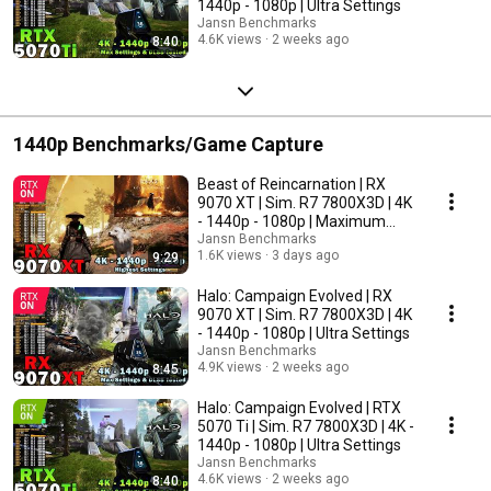
1440p - 1080p | Ultra Settings
Jansn Benchmarks
4.6K views
2 weeks ago
8:40
1440p Benchmarks/Game Capture
Beast of Reincarnation | RX
9070 XT | Sim. R7 7800X3D | 4K
- 1440p - 1080p | Maximum
Settings
Jansn Benchmarks
1.6K views
3 days ago
9:29
Halo: Campaign Evolved | RX
9070 XT | Sim. R7 7800X3D | 4K
- 1440p - 1080p | Ultra Settings
Jansn Benchmarks
4.9K views
2 weeks ago
8:45
Halo: Campaign Evolved | RTX
5070 Ti | Sim. R7 7800X3D | 4K -
1440p - 1080p | Ultra Settings
Jansn Benchmarks
4.6K views
2 weeks ago
8:40