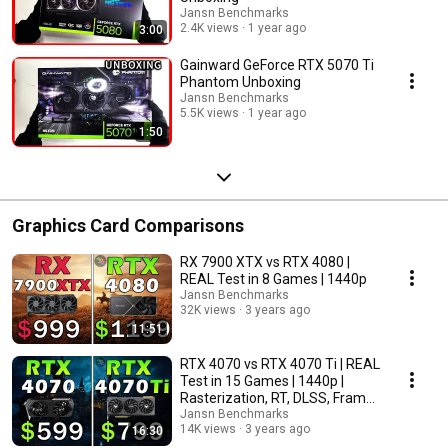
Jansn Benchmarks
2.4K views
1 year ago
3:00
Gainward GeForce RTX 5070 Ti
Phantom Unboxing
Jansn Benchmarks
5.5K views
1 year ago
1:50
Graphics Card Comparisons
RX 7900 XTX vs RTX 4080 |
REAL Test in 8 Games | 1440p
Jansn Benchmarks
32K views
3 years ago
11:51
RTX 4070 vs RTX 4070 Ti | REAL
Test in 15 Games | 1440p |
Rasterization, RT, DLSS, Frame
Generation
Jansn Benchmarks
14K views
3 years ago
16:30