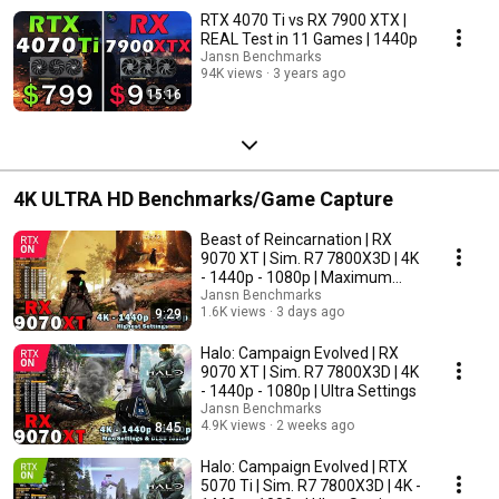
RTX 4070 Ti vs RX 7900 XTX |
REAL Test in 11 Games | 1440p
Jansn Benchmarks
94K views
3 years ago
15:16
4K ULTRA HD Benchmarks/Game Capture
Beast of Reincarnation | RX
9070 XT | Sim. R7 7800X3D | 4K
- 1440p - 1080p | Maximum
Settings
Jansn Benchmarks
1.6K views
3 days ago
9:29
Halo: Campaign Evolved | RX
9070 XT | Sim. R7 7800X3D | 4K
- 1440p - 1080p | Ultra Settings
Jansn Benchmarks
4.9K views
2 weeks ago
8:45
Halo: Campaign Evolved | RTX
5070 Ti | Sim. R7 7800X3D | 4K -