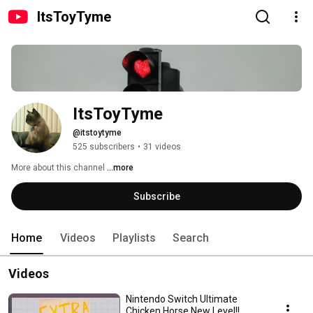
ItsToyTyme
ItsToyTyme
@itstoytyme
525 subscribers
•
31 videos
More about this channel
...more
Subscribe
Home
Videos
Playlists
Search
Videos
Nintendo Switch Ultimate
Chicken Horse New Level!!