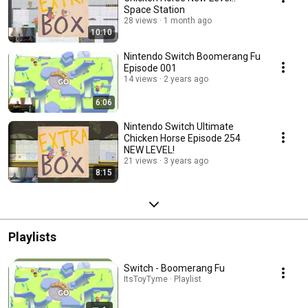
Space Station
28 views
1 month ago
10:10
Nintendo Switch Boomerang Fu
Episode 001
14 views
2 years ago
6:06
Nintendo Switch Ultimate
Chicken Horse Episode 254
NEW LEVEL!
21 views
3 years ago
8:15
Playlists
Switch - Boomerang Fu
ItsToyTyme · Playlist