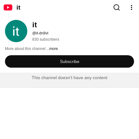
it
it
@it-dn8vl
830 subscribers
More about this channel
...more
Subscribe
This channel doesn't have any content