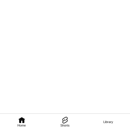
Library
Home
Shorts