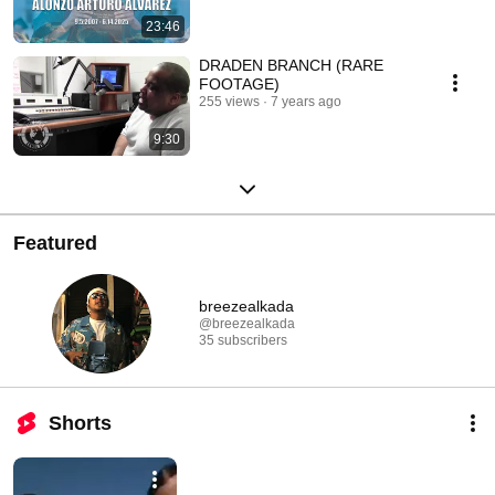
23:46
DRADEN BRANCH (RARE
FOOTAGE)
255 views
7 years ago
9:30
Featured
breezealkada
@breezealkada
35 subscribers
Shorts