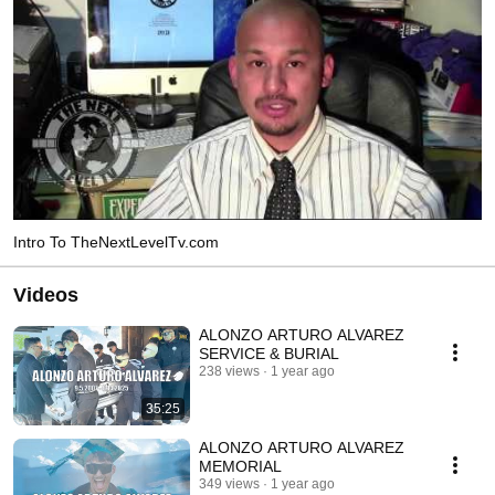
Intro To TheNextLevelTv.com
Videos
ALONZO ARTURO ALVAREZ
SERVICE & BURIAL
238 views
1 year ago
35:25
ALONZO ARTURO ALVAREZ
MEMORIAL
349 views
1 year ago