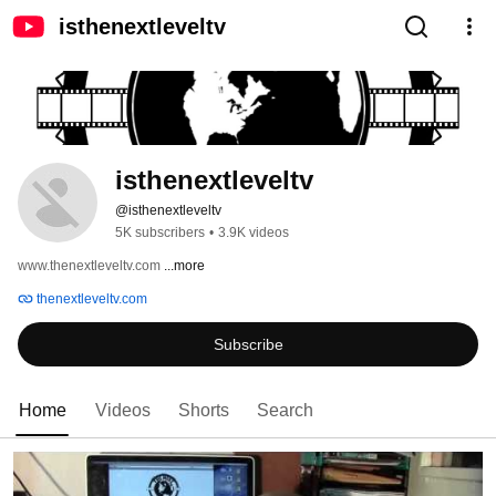
isthenextleveltv
isthenextleveltv
@isthenextleveltv
5K subscribers
•
3.9K videos
www.thenextleveltv.com 
...more
thenextleveltv.com
Subscribe
Home
Videos
Shorts
Search