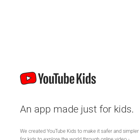
An app made just for kids.
We created YouTube Kids to make it safer and simpler
for kids to explore the world through online video -