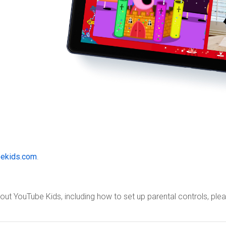
ekids.com
.
ut YouTube Kids, including how to set up parental controls, pl