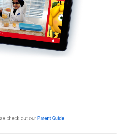
ease check out our
Parent Guide
.