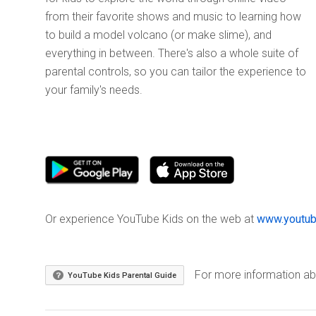
from their favorite shows and music to learning how
to build a model volcano (or make slime), and
everything in between. There's also a whole suite of
parental controls, so you can tailor the experience to
your family's needs.
Or experience YouTube Kids on the web at
www.youtub
For more information abo
YouTube Kids Parental Guide