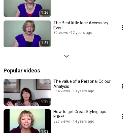
1:26
The Best little lace Accessory
Ever!
30 views
12 years ago
1:21
Popular videos
The value of a Personal Colour
Analysis
354 views
13 years ago
5:25
How to get Great Styling tips
FREE!
326 views
14 years ago
1:03