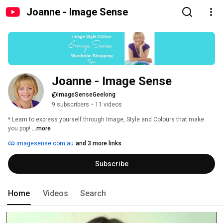
Joanne - Image Sense
Joanne - Image Sense
@ImageSenseGeelong
9 subscribers
•
11 videos
* Learn to express yourself through Image, Style and Colours that make 
you pop! 
...more
imagesense.com.au
and 3 more links
Subscribe
Home
Videos
Search