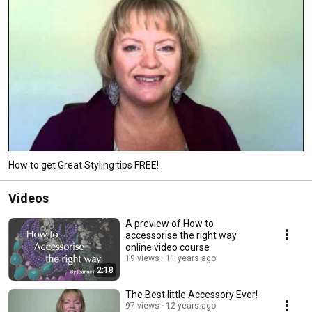
How to get Great Styling tips FREE!
Videos
A preview of How to
accessorise the right way
online video course
19 views
11 years ago
2:18
The Best little Accessory Ever!
97 views
12 years ago