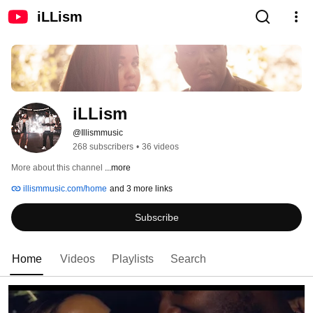
iLLism
iLLism
@Illismmusic
268 subscribers
•
36 videos
More about this channel
...more
illismmusic.com/home
and 3 more links
Subscribe
Home
Videos
Playlists
Search