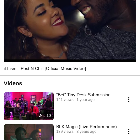
iLLism - Post N Chill [Official Music Video]
Videos
"Bet" Tiny Desk Submission
141 views
1 year ago
5:10
BLK Magic (Live Performance)
139 views
3 years ago