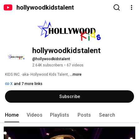
hollywoodkidstalent
hollywoodkidstalent
@hollywoodkidstalent
2.64K subscribers
•
67 videos
KIDS INC. -aka- Hollywood Kids Talent, 
...more
X
and 7 more links
Subscribe
Home
Videos
Playlists
Posts
Search