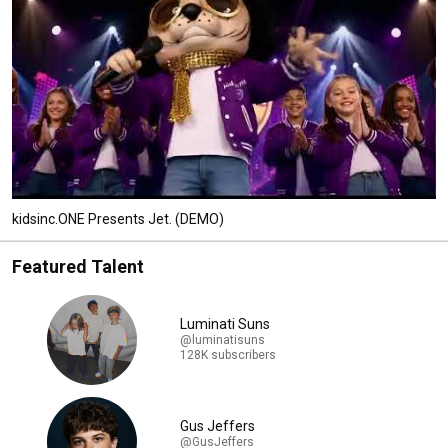
kidsinc.ONE Presents Jet. (DEMO)
Featured Talent
Luminati Suns
@luminatisuns
128K subscribers
Gus Jeffers
@GusJeffers