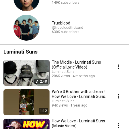
149K subscribers
Trueblood
@truebloodtheband
630K subscribers
Luminati Suns
The Middle - Luminati Suns
(Official Lyric Video)
Luminati Suns
206K views
4 months ago
2:48
We’re 3 Brother with a dream!
How We Love - Luminati Suns.
Luminati Suns
94K views
1 year ago
1:12
How We Love - Luminati Suns
(Music Video)