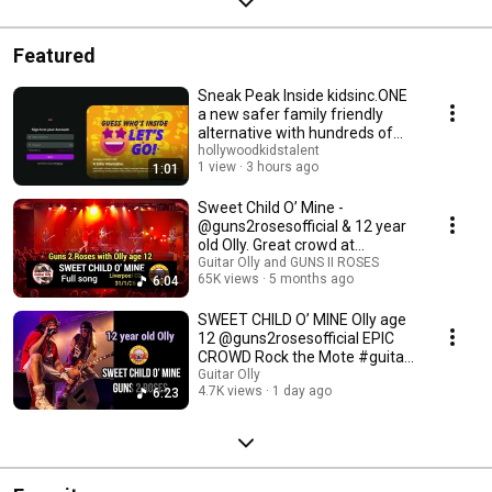
Featured
Sneak Peak Inside kidsinc.ONE
a new safer family friendly
alternative with hundreds of
ad-free games
hollywoodkidstalent
1 view
3 hours ago
1:01
Sweet Child O’ Mine -
@guns2rosesofficial & 12 year
old Olly. Great crowd at
Liverpool O2.
Guitar Olly and GUNS II ROSES
65K views
5 months ago
6:04
SWEET CHILD O’ MINE Olly age
12 @guns2rosesofficial EPIC
CROWD Rock the Mote #guitar
#bgt
Guitar Olly
4.7K views
1 day ago
6:23