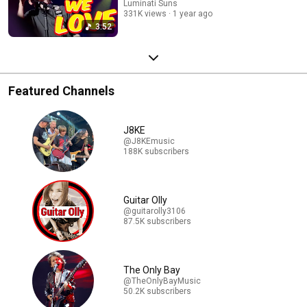
Luminati Suns
331K views
1 year ago
3:52
Featured Channels
J8KE
@J8KEmusic
188K subscribers
Guitar Olly
@guitarolly3106
87.5K subscribers
The Only Bay
@TheOnlyBayMusic
50.2K subscribers