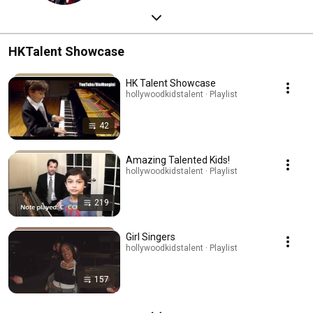
HKTalent Showcase
HK Talent Showcase
hollywoodkidstalent · Playlist
42
Amazing Talented Kids!
hollywoodkidstalent · Playlist
219
Girl Singers
hollywoodkidstalent · Playlist
157