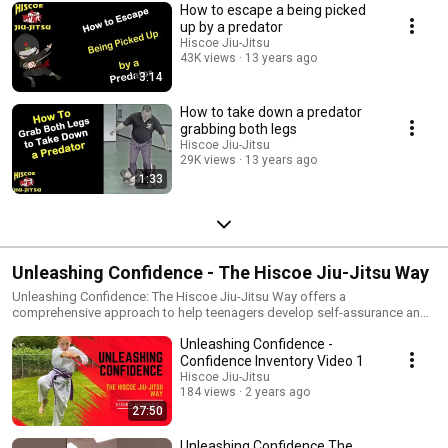
How to escape a being picked
up by a predator
Hiscoe Jiu-Jitsu
43K views
13 years ago
3:14
How to take down a predator
grabbing both legs
Hiscoe Jiu-Jitsu
29K views
13 years ago
1:33
Unleashing Confidence - The Hiscoe Jiu-Jitsu Way
Unleashing Confidence: The Hiscoe Jiu-Jitsu Way offers a
comprehensive approach to help teenagers develop self-assurance and
resilience. Each chapter includes practical exercises that parents or
Unleashing Confidence -
teachers can do with teens, providing simple yet effective tools to build
confidence and foster a positive self-image. this series of videos Steven
Confidence Inventory Video 1
Hiscoe, owner and chief instructor of Hiscoe Jiu-Jitsu discusses a variety
Hiscoe Jiu-Jitsu
of exercises that parents can use to help navigate their kids through
184 views
2 years ago
improving their self-confidence. Confidence is a crucial asset that
27:50
empowers young people to navigate life's challenges with resilience and
self-assurance. At Hiscoe Jiu-Jitsu, we believe in cultivating this
Unleashing Confidence The