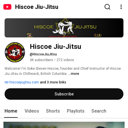
Hiscoe Jiu-Jitsu
Hiscoe Jiu-Jitsu
@HiscoeJiuJitsu
3K subscribers
•
272 videos
Welcome! I'm Soke Steven Hiscoe, founder and Chief Instructor of Hiscoe 
Jiu-Jitsu in Chilliwack, British Columbia. 
...more
hiscoejiujitsu.com
and 3 more links
Subscribe
Home
Videos
Shorts
Playlists
Search