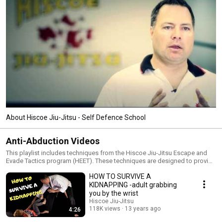
About Hiscoe Jiu-Jitsu - Self Defence School
Anti-Abduction Videos
This playlist includes techniques from the Hiscoe Jiu-Jitsu Escape and
Evade Tactics program (HEET). These techniques are designed to provide
children techniques and strategies to assist them should an adult attempt
HOW TO SURVIVE A
to abduct them.
KIDNAPPING -adult grabbing
you by the wrist
Hiscoe Jiu-Jitsu
118K views
13 years ago
4:26