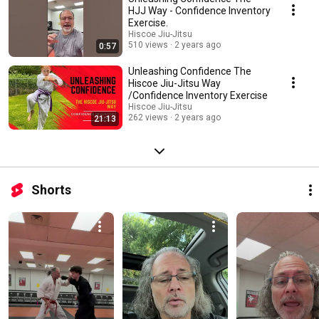
superpower through tailored exercises and expert guidance, especially
HJJ Way - Confidence Inventory
during the formative years of adolescence.
Exercise.
Hiscoe Jiu-Jitsu
510 views
2 years ago
0:57
Unleashing Confidence The
Hiscoe Jiu-Jitsu Way
/Confidence Inventory Exercise
Hiscoe Jiu-Jitsu
262 views
2 years ago
21:13
Shorts