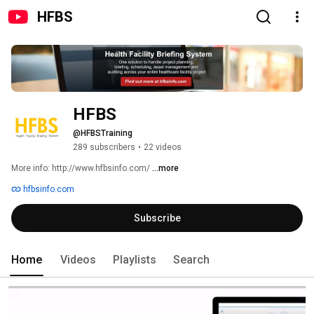
HFBS
HFBS
@HFBSTraining
289 subscribers
•
22 videos
More info: http://www.hfbsinfo.com/ 
...more
hfbsinfo.com
Subscribe
Home
Videos
Playlists
Search