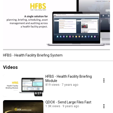
HFBS - Health Facility Briefing System
Videos
HFBS - Health Facility Briefing
Module
819 views
7 years ago
6:27
QDOX - Send Large Files Fast
1.3K views
9 years ago