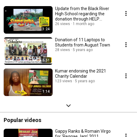
Update from the Black River
High School regarding the
donation through HELP
Jamaica! e.V.
26 views
1 month ago
1:24
Donation of 11 Laptops to
Students from August Town
28 views
5 years ago
5:51
Kumar endorsing the 2021
Charity Calendar
123 views
5 years ago
1:14
Popular videos
Gappy Ranks & Romain Virgo
for 'Reggae Jam' 2011