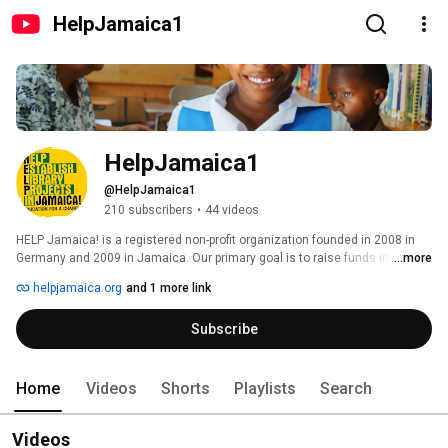
HelpJamaica1
HelpJamaica1
@HelpJamaica1
210 subscribers
•
44 videos
HELP Jamaica! is a registered non-profit organization founded in 2008 in 
Germany and 2009 in Jamaica. Our primary goal is to raise funds in order 
...more
to support and establish library and education projects in deprived 
helpjamaica.org
and 1 more link
Jamaican communities with the aim of providing free access to 
education, books and computers, homework assistance and various other 
Subscribe
educational programs, especially for children and youths who otherwise 
can’t utilize such offers. 
Home
Videos
Shorts
Playlists
Search
Videos