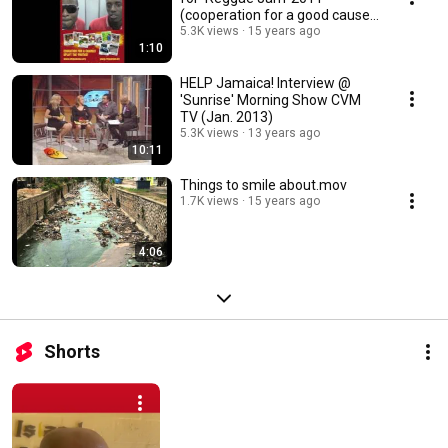
(cooperation for a good cause
pt.2)
5.3K views
15 years ago
1:10
HELP Jamaica! Interview @
'Sunrise' Morning Show CVM
TV (Jan. 2013)
5.3K views
13 years ago
10:11
Things to smile about.mov
1.7K views
15 years ago
4:06
Shorts