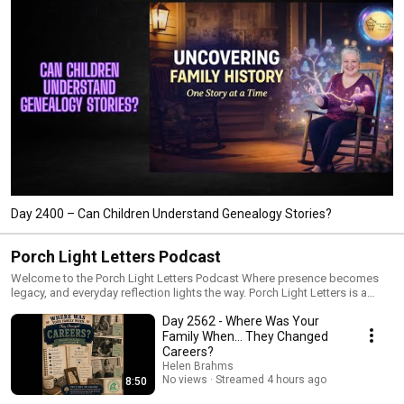
Day 2400 – Can Children Understand Genealogy Stories?
Porch Light Letters Podcast
Welcome to the Porch Light Letters Podcast Where presence becomes
legacy, and everyday reflection lights the way. Porch Light Letters is a
gentle, soul-grounding podcast that invites you to pause, reflect, and
Day 2562 - Where Was Your
remember who you are becoming—one story, one surrender, one quiet
truth at a time. Each episode offers: • A reflective theme grounded in real-
Family When… They Changed
life emotion • Thoughtful prompts to stir self-discovery • Legacy-
Careers?
centered insights for intentional living • A warm, cozy seat on the porch
Helen Brahms
with Helen, your host and fellow traveler Whether you’re walking through a
No views
Streamed 4 hours ago
8:50
season of transition, searching for clarity, or simply seeking quiet