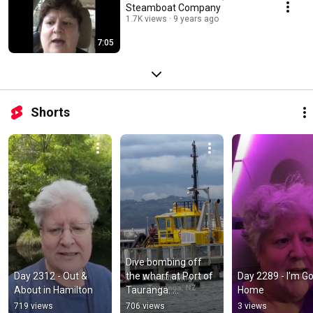
Steamboat Company
1.7K views
9 years ago
7:05
Shorts
Dive bombing off 
Day 2312 - Out & 
the wharf at Port of 
Day 2289 - I'm Go
About in Hamilton
Tauranga. 
Home
#divebomb #diving 
719 views
706 views
3 views