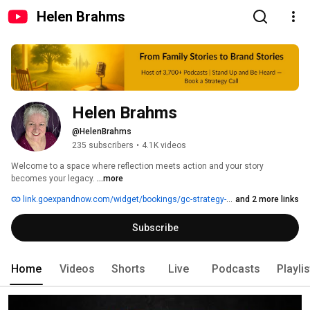
Helen Brahms
Helen Brahms
@HelenBrahms
235 subscribers
•
4.1K videos
Welcome to a space where reflection meets action and your story 
becomes your legacy. 
...more
link.goexpandnow.com/widget/bookings/gc-strategy-session
and 2 more links
Subscribe
Home
Videos
Shorts
Live
Podcasts
Playli