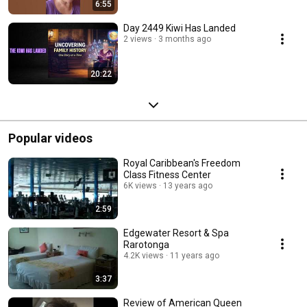
6:55
Day 2449 Kiwi Has Landed
2 views
3 months ago
20:22
Popular videos
Royal Caribbean's Freedom
Class Fitness Center
6K views
13 years ago
2:59
Edgewater Resort & Spa
Rarotonga
4.2K views
11 years ago
3:37
Review of American Queen