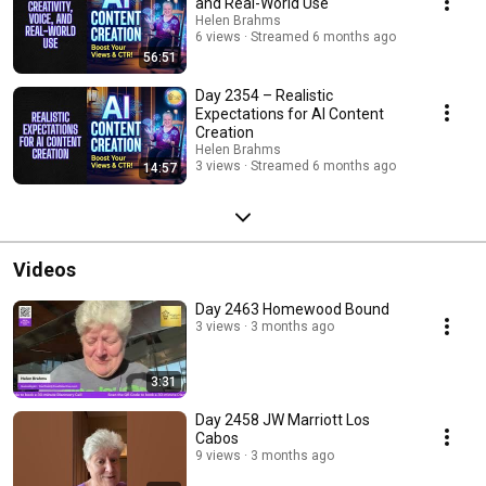
and Real-World Use
episodes added regularly. Subscribe and join us on the journey.
Helen Brahms
#AIContentCreation #ZanekinStudio #DigitalMarketingNZ
6 views
Streamed 6 months ago
#ContentStrategy #AIBusinessTools #WorkSmarterNotHarder
56:51
#SocialMediaMarketing #EntrepreneurTips #AIAssistant
#SmartMarketing #ContentCreationTips
Day 2354 – Realistic
Expectations for AI Content
Creation
Helen Brahms
3 views
Streamed 6 months ago
14:57
Videos
Day 2463 Homewood Bound
3 views
3 months ago
3:31
Day 2458 JW Marriott Los
Cabos
9 views
3 months ago