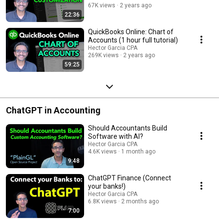
67K views
2 years ago
22:36
QuickBooks Online: Chart of
Accounts (1 hour full tutorial)
Hector Garcia CPA
269K views
2 years ago
59:25
ChatGPT in Accounting
Should Accountants Build
Software with AI?
Hector Garcia CPA
4.6K views
1 month ago
9:48
ChatGPT Finance (Connect
your banks!)
Hector Garcia CPA
6.8K views
2 months ago
7:00