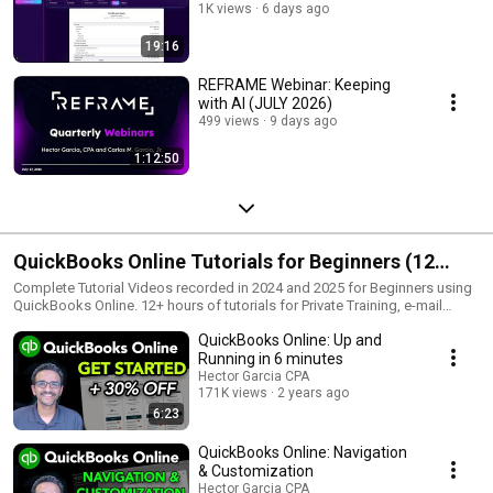
1K views
6 days ago
19:16
REFRAME Webinar: Keeping
with AI (JULY 2026)
499 views
9 days ago
1:12:50
QuickBooks Online Tutorials for Beginners (12
hours)
Complete Tutorial Videos recorded in 2024 and 2025 for Beginners using
QuickBooks Online. 12+ hours of tutorials for Private Training, e-mail
hector@garciacpa.com
QuickBooks Online: Up and
Running in 6 minutes
Hector Garcia CPA
171K views
2 years ago
6:23
QuickBooks Online: Navigation
& Customization
Hector Garcia CPA