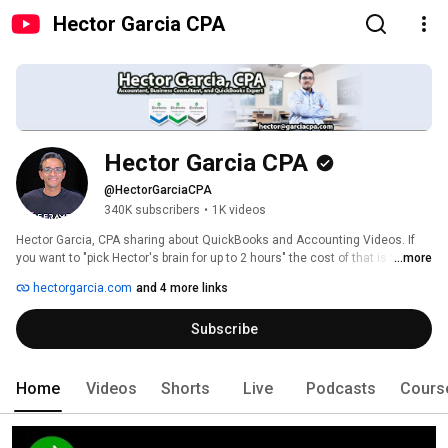
Hector Garcia CPA
Hector Garcia CPA
@HectorGarciaCPA
340K subscribers
•
1K videos
Hector Garcia, CPA sharing about QuickBooks and Accounting Videos. If 
you want to "pick Hector's brain for up to 2 hours" the cost of that is $1,500: 
...more
https://calendly.com/hectorgarciacpa 
hectorgarcia.com
and 4 more links
Subscribe
Home
Videos
Shorts
Live
Podcasts
Cours