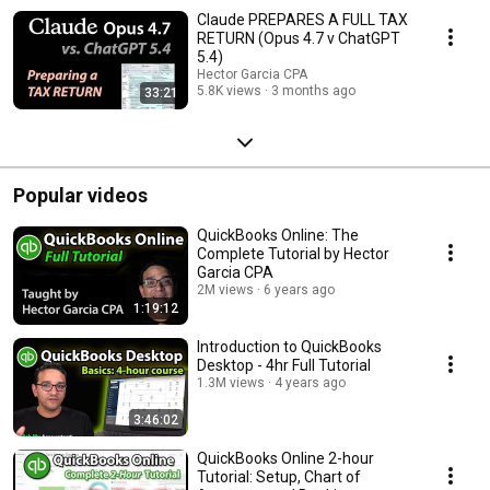
Claude PREPARES A FULL TAX
RETURN (Opus 4.7 v ChatGPT
5.4)
Hector Garcia CPA
5.8K views
3 months ago
33:21
Popular videos
QuickBooks Online: The
Complete Tutorial by Hector
Garcia CPA
2M views
6 years ago
1:19:12
Introduction to QuickBooks
Desktop - 4hr Full Tutorial
1.3M views
4 years ago
3:46:02
QuickBooks Online 2-hour
Tutorial: Setup, Chart of