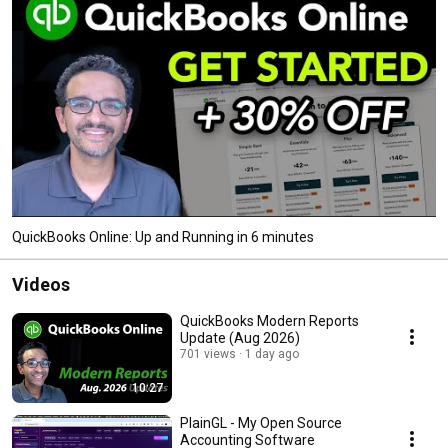
QuickBooks Online: Up and Running in 6 minutes
Videos
QuickBooks Modern Reports
Update (Aug 2026)
701 views
1 day ago
10:27
PlainGL - My Open Source
Accounting Software