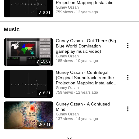
Projection Mapping Installation
Art)
Guney Ozsan
759 views
12 years ago
8:31
Music
Guney Ozsan - Out There (Big
Blue World Domination
gameplay music video)
Guney Ozsan
185 views
10 years ago
10:09
Guney Ozsan - Centrifugal
(Original Soundtrack from the
Projection Mapping Installation
Art)
Guney Ozsan
759 views
12 years ago
8:31
Guney Ozsan - A Confused
Mind
Guney Ozsan
137 views
14 years ago
3:11