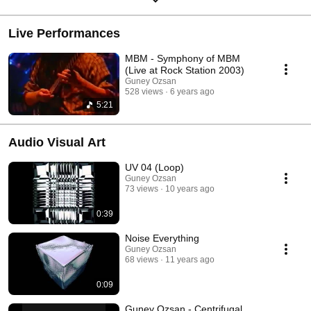
Live Performances
MBM - Symphony of MBM
(Live at Rock Station 2003)
Guney Ozsan
528 views
6 years ago
5:21
Audio Visual Art
UV 04 (Loop)
Guney Ozsan
73 views
10 years ago
0:39
Noise Everything
Guney Ozsan
68 views
11 years ago
0:09
Guney Ozsan - Centrifugal