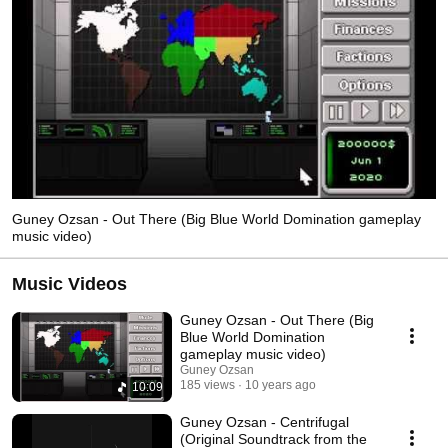
Guney Ozsan - Out There (Big Blue World Domination gameplay
music video)
Music Videos
Guney Ozsan - Out There (Big
Blue World Domination
gameplay music video)
Guney Ozsan
185 views
10 years ago
10:09
Guney Ozsan - Centrifugal
(Original Soundtrack from the