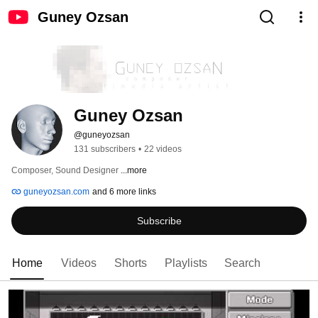
Guney Ozsan
Guney Ozsan
@guneyozsan
131 subscribers
•
22 videos
Composer, Sound Designer 
...more
guneyozsan.com
and 6 more links
Subscribe
Home
Videos
Shorts
Playlists
Search