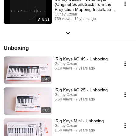
(Original Soundtrack from the
Projection Mapping Installation
Art)
Guney Ozsan
759 views
12 years ago
8:31
Unboxing
iRig Keys I/O 49 - Unboxing
Guney Ozsan
6.1K views
7 years ago
2:48
iRig Keys I/O 25 - Unboxing
Guney Ozsan
5.5K views
7 years ago
3:06
iRig Keys Mini - Unboxing
Guney Ozsan
1.5K views
7 years ago