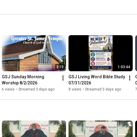
3:10
1:03:44
GSJ Sunday Morning 
GSJ Living Word Bible Study 
Worship 8/2/2026
07/31/2026
6 views
•
Streamed 3 days ago
8 views
•
Streamed 5 days ago