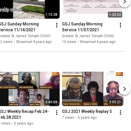
1:15:38
1:25:52
GSJ Sunday Morning 
GSJ Sunday Morning 
Service 11/14/2021
Service 11/07/2021
Greater St James Temple COGIC
Greater St James Temple COGIC
22 views
•
Streamed 4 years ago
16 views
•
Streamed 4 years ago
3:40:09
3:05:21
GSJ Weekly Recap Feb 24-
GSJ 2021 Weekly Replay 5
Feb 28 2021
7 views
•
5 years ago
 views
•
5 years ago