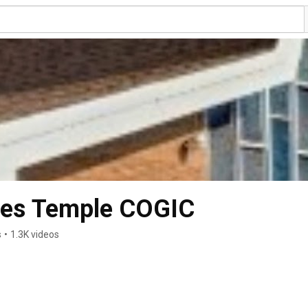
mes Temple COGIC
s
•
1.3K videos