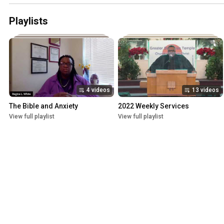
Playlists
4 videos
13 videos
The Bible and Anxiety
2022 Weekly Services
View full playlist
View full playlist