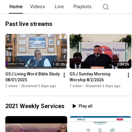
Home
Videos
Live
Playlists
Past live streams
1:01:35
1:39:29
GSJ Living Word Bible Study 
GSJ Sunday Morning 
08/01/2025
Worship 8/2/2026
2 views
•
Streamed 3 days ago
7 views
•
Streamed 3 days ago
2021 Weekly Services
Play all