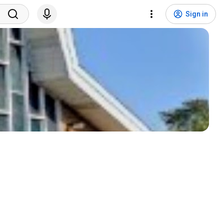
Sign in