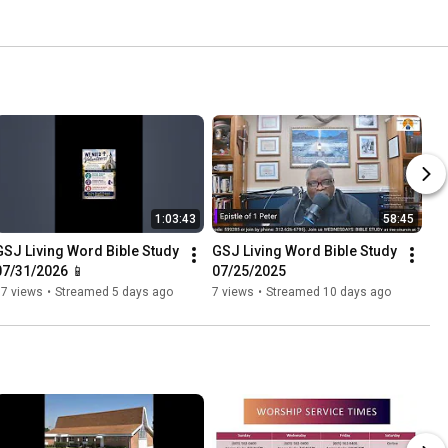
1:03:43
58:45
GSJ Living Word Bible Study 
GSJ Living Word Bible Study 
07/31/2026 📱
07/25/2025
77 views
•
Streamed 5 days ago
7 views
•
Streamed 10 days ago