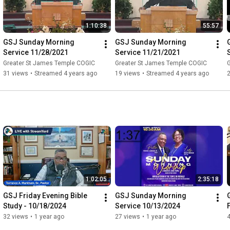
1:10:38
55:57
GSJ Sunday Morning 
GSJ Sunday Morning 
Service 11/28/2021
Service 11/21/2021
Greater St James Temple COGIC
Greater St James Temple COGIC
31 views
•
Streamed 4 years ago
19 views
•
Streamed 4 years ago
1:02:05
2:35:18
GSJ Friday Evening Bible 
GSJ Sunday Morning 
Study - 10/18/2024
Service 10/13/2024
32 views
•
1 year ago
27 views
•
1 year ago
4