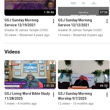
1:36:46
57:24
GSJ Sunday Morning 
GSJ Sunday Morning 
Service 12/19/2021
Service 12/12/2021
Greater St James Temple COGIC
Greater St James Temple COGIC
32 views
•
Streamed 4 years ago
14 views
•
Streamed 4 years ago
Videos
1:01:25
46:33
GSJ Living Word Bible Study 
GSJ Sunday Morning 
11/28/2025
Worship 9/7/2025
7 views
•
8 months ago
12 views
•
10 months ago