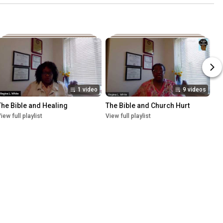
1 video
9 videos
The Bible and Healing
The Bible and Church Hurt
iew full playlist
View full playlist