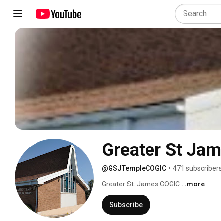
Greater St Ja
@GSJTempleCOGIC
•
471 subscriber
Greater St. James COGIC 
...more
Subscribe