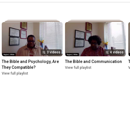
3 videos
4 videos
The Bible and Psychology, Are 
The Bible and Communication
They Compatible?
View full playlist
V
View full playlist