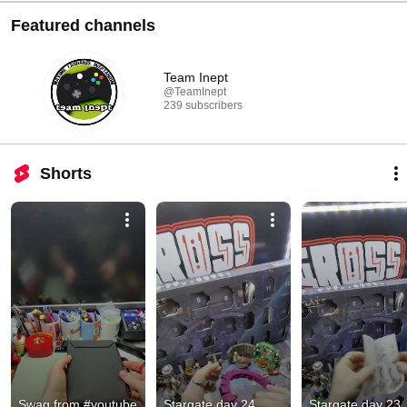
Featured channels
Team Inept
@TeamInept
239 subscribers
Shorts
Swag from #youtube
Stargate day 24
Stargate day 23