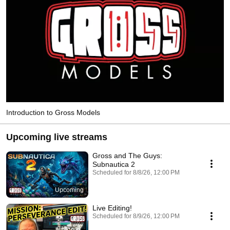
Introduction to Gross Models
Upcoming live streams
Gross and The Guys:
Subnautica 2
Scheduled for 8/8/26, 12:00 PM
Upcoming
Live Editing!
Scheduled for 8/9/26, 12:00 PM