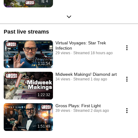
4
Past live streams
Virtual Voyages: Star Trek
Infection
29 views
Streamed 18 hours ago
1:11:54
Midweek Makings! Diamond art
34 views
Streamed 1 day ago
1:22:32
Gross Plays: First Light
39 views
Streamed 2 days ago
1:51:49