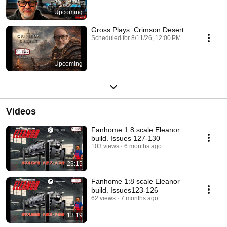
Upcoming
Gross Plays: Crimson Desert
Scheduled for 8/11/26, 12:00 PM
Upcoming
Videos
Fanhome 1:8 scale Eleanor
build. Issues 127-130
103 views
6 months ago
23:15
Fanhome 1:8 scale Eleanor
build. Issues123-126
62 views
7 months ago
13:19