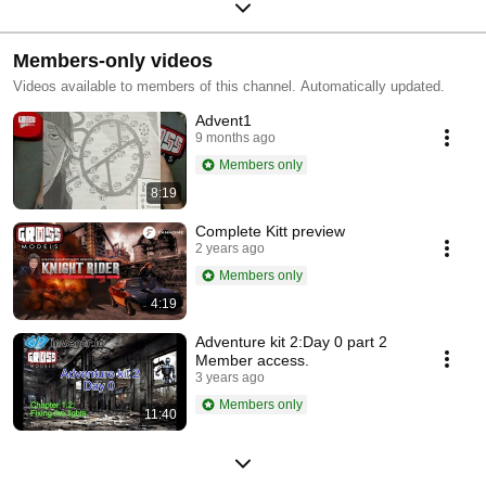
Members-only videos
Videos available to members of this channel. Automatically updated.
Advent1
9 months ago
Members only
8:19
Complete Kitt preview
2 years ago
Members only
4:19
Adventure kit 2:Day 0 part 2
Member access.
3 years ago
Members only
11:40