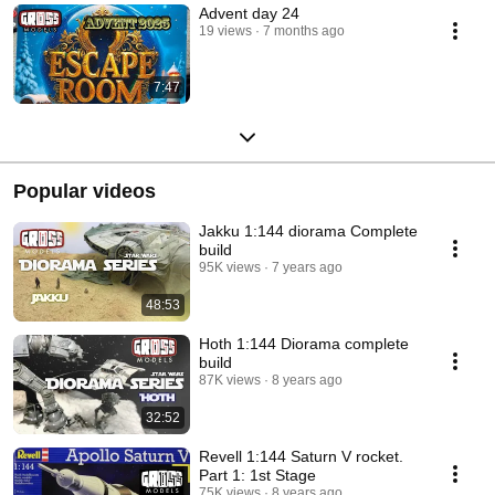
Advent day 24
19 views
7 months ago
7:47
Popular videos
Jakku 1:144 diorama Complete
build
95K views
7 years ago
48:53
Hoth 1:144 Diorama complete
build
87K views
8 years ago
32:52
Revell 1:144 Saturn V rocket.
Part 1: 1st Stage
75K views
8 years ago