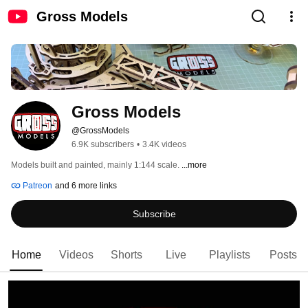
Gross Models
Gross Models
@GrossModels
6.9K subscribers
•
3.4K videos
Models built and painted, mainly 1:144 scale. 
...more
Patreon
and 6 more links
Subscribe
Home
Videos
Shorts
Live
Playlists
Posts