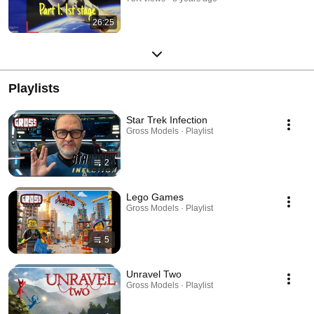
26:25
Playlists
Star Trek Infection
Gross Models · Playlist
2
Lego Games
Gross Models · Playlist
5
Unravel Two
Gross Models · Playlist