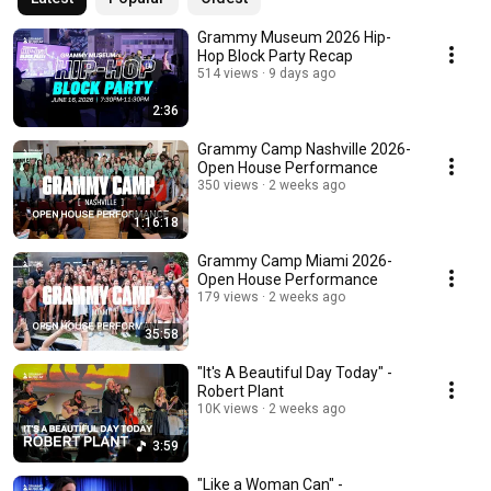
Grammy Museum 2026 Hip-
Hop Block Party Recap
514 views
9 days ago
2:36
Grammy Camp Nashville 2026-
Open House Performance
350 views
2 weeks ago
1:16:18
Grammy Camp Miami 2026-
Open House Performance
179 views
2 weeks ago
35:58
"It's A Beautiful Day Today" -
Robert Plant
10K views
2 weeks ago
3:59
"Like a Woman Can" -