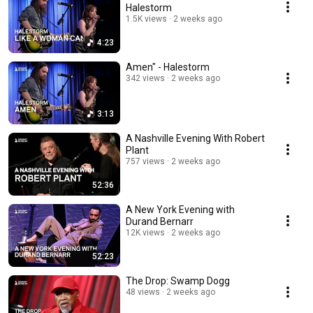
Halestorm
1.5K views
2 weeks ago
4:23
Amen" - Halestorm
342 views
2 weeks ago
3:13
A Nashville Evening With Robert
Plant
757 views
2 weeks ago
52:36
A New York Evening with
Durand Bernarr
12K views
2 weeks ago
52:23
The Drop: Swamp Dogg
48 views
2 weeks ago