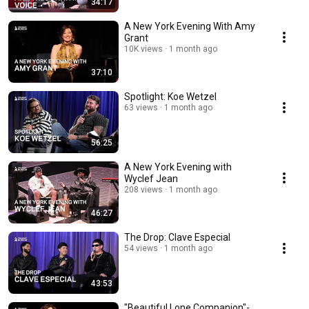
34:17
A New York Evening With Amy
Grant
10K views
1 month ago
37:10
Spotlight: Koe Wetzel
63 views
1 month ago
56:25
A New York Evening with
Wyclef Jean
208 views
1 month ago
46:27
The Drop: Clave Especial
54 views
1 month ago
43:53
"Beautiful Lone Companion"-