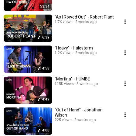
53:34
"As I Rowed Out" - Robert Plant
1.7K views
2 weeks ago
6:39
"Heavy" - Halestorm
1.2K views
2 weeks ago
4:58
"Morfina" - HUMBE
115K views
3 weeks ago
4:49
"Out of Hand" - Jonathan
Wilson
225 views
3 weeks ago
4:00