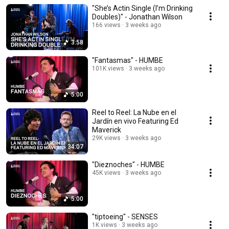
"She’s Actin Single (I’m Drinking
Doubles)" - Jonathan Wilson
166 views
3 weeks ago
3:58
"Fantasmas" - HUMBE
101K views
3 weeks ago
5:00
Reel to Reel: La Nube en el
Jardín en vivo Featuring Ed
Maverick
29K views
3 weeks ago
34:07
"Dieznoches" - HUMBE
45K views
3 weeks ago
5:00
"tiptoeing" - SENSES
1K views
3 weeks ago