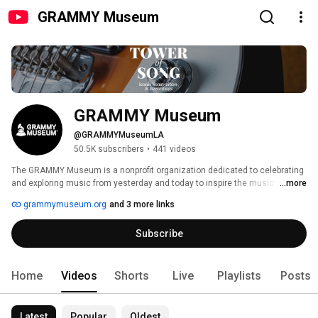
GRAMMY Museum
GRAMMY Museum
@GRAMMYMuseumLA
50.5K subscribers
•
441 videos
The GRAMMY Museum is a nonprofit organization dedicated to celebrating 
and exploring music from yesterday and today to inspire the music of 
...more
tomorrow through exhibits, education, grants, preservation initiatives, and 
grammymuseum.org
and 3 more links
public programming. Paying tribute to our collective musical heritage, the 
Museum values and celebrates the dynamic connection in people’s 
Subscribe
diverse backgrounds, telling the stories that inspire us, and creative 
expression that leads change in our industry. 
Home
Videos
Shorts
Live
Playlists
Posts
Latest
Popular
Oldest