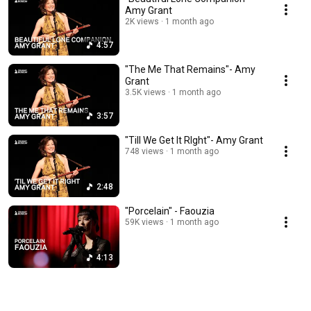
Amy Grant
2K views
1 month ago
4:57
"The Me That Remains"- Amy
Grant
3.5K views
1 month ago
3:57
"Till We Get It RIght"- Amy Grant
748 views
1 month ago
2:48
"Porcelain" - Faouzia
59K views
1 month ago
4:13