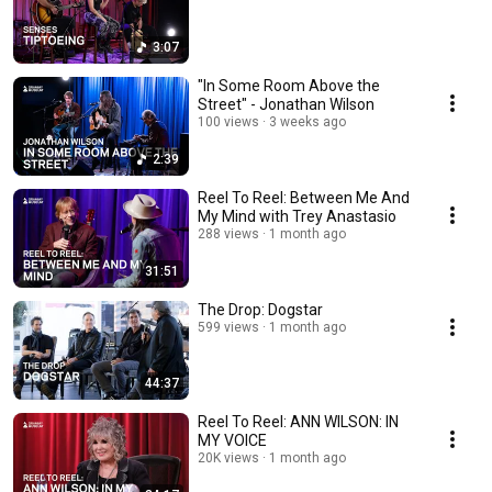
3:07
"In Some Room Above the
Street" - Jonathan Wilson
100 views
3 weeks ago
2:39
Reel To Reel: Between Me And
My Mind with Trey Anastasio
288 views
1 month ago
31:51
The Drop: Dogstar
599 views
1 month ago
44:37
Reel To Reel: ANN WILSON: IN
MY VOICE
20K views
1 month ago