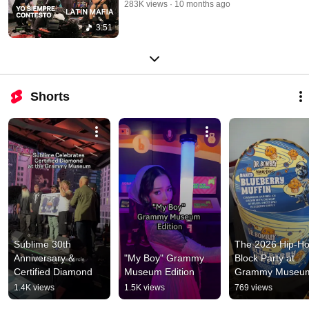
283K views
10 months ago
3:51
Shorts
Sublime 30th 
The 2026 Hip-Ho
Anniversary & 
"My Boy" Grammy 
Block Party at 
Certified Diamond
Museum Edition
Grammy Museu
1.4K views
1.5K views
769 views