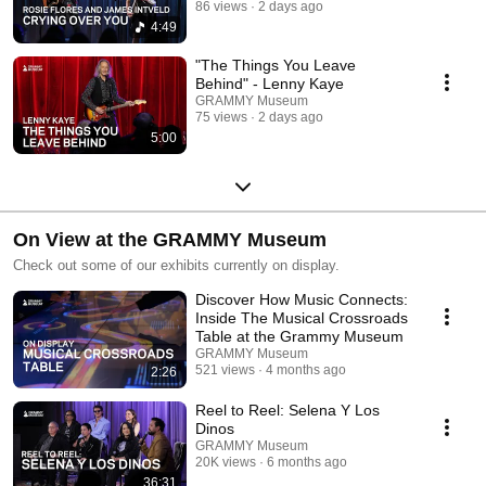
86 views
2 days ago
4:49
"The Things You Leave
Behind" - Lenny Kaye
GRAMMY Museum
75 views
2 days ago
5:00
On View at the GRAMMY Museum
Check out some of our exhibits currently on display.
Discover How Music Connects:
Inside The Musical Crossroads
Table at the Grammy Museum
GRAMMY Museum
521 views
4 months ago
2:26
Reel to Reel: Selena Y Los
Dinos
GRAMMY Museum
20K views
6 months ago
36:31