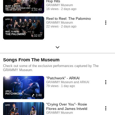
Hop Hits
GRAMMY Museum
16 views
2 days ago
1:32:40
Reel to Reel: The Palomino
GRAMMY Museum
22 views
2 days ago
32:07
Songs From The Museum
Check out some of the exclusive performances captured by The
GRAMMY Museum.
"Patchwork" - ARKAI
GRAMMY Museum and ARKAI
79 views
1 day ago
3:48
"Crying Over You"- Rosie
Flores and James Intveld
GRAMMY Museum