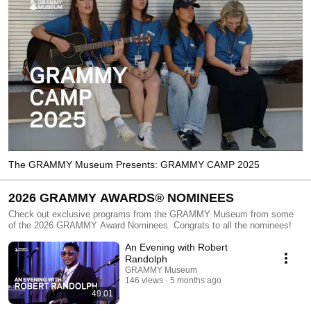
The GRAMMY Museum Presents: GRAMMY CAMP 2025
2026 GRAMMY AWARDS® NOMINEES
Check out exclusive programs from the GRAMMY Museum from some
of the 2026 GRAMMY Award Nominees. Congrats to all the nominees!
An Evening with Robert
Randolph
GRAMMY Museum
146 views
5 months ago
49:01