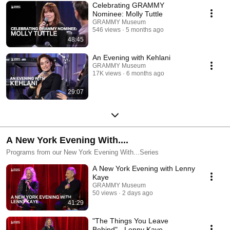
Celebrating GRAMMY
Nominee: Molly Tuttle
GRAMMY Museum
546 views
5 months ago
48:45
An Evening with Kehlani
GRAMMY Museum
17K views
6 months ago
29:07
A New York Evening With....
Programs from our New York Evening With...Series
A New York Evening with Lenny
Kaye
GRAMMY Museum
50 views
2 days ago
41:29
"The Things You Leave
Behind" - Lenny Kaye