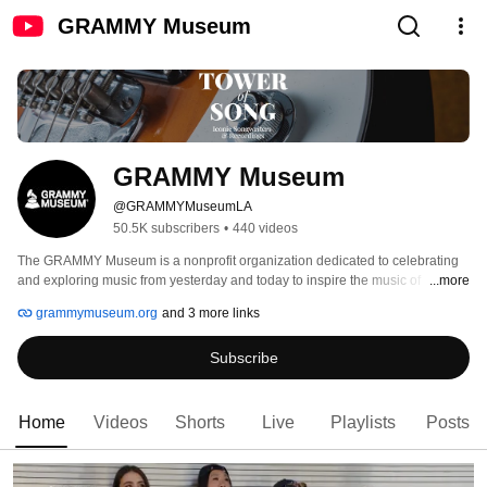
GRAMMY Museum
GRAMMY Museum
@GRAMMYMuseumLA
50.5K subscribers
•
440 videos
The GRAMMY Museum is a nonprofit organization dedicated to celebrating 
and exploring music from yesterday and today to inspire the music of 
...more
tomorrow through exhibits, education, grants, preservation initiatives, and 
grammymuseum.org
and 3 more links
public programming. Paying tribute to our collective musical heritage, the 
Museum values and celebrates the dynamic connection in people’s diverse 
Subscribe
backgrounds, telling the stories that inspire us, and creative expression that 
leads change in our industry. 
Home
Videos
Shorts
Live
Playlists
Posts