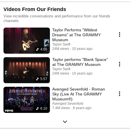
Videos From Our Friends
View incredible conversations and performance from our friends
channels.
Taylor Performs "Wildest
Dreams" at The GRAMMY
Museum
Taylor Swift
24M views
10 years ago
4:06
Taylor performs "Blank Space"
at The GRAMMY Museum
Taylor Swift
24M views
10 years ago
5:57
Avenged Sevenfold - Roman
Sky (Live At The GRAMMY
Museum®)
Avenged Sevenfold
7.4M views
8 years ago
6:10