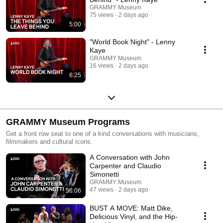
GRAMMY Museum
75 views
2 days ago
5:00
"World Book Night" - Lenny
Kaye
GRAMMY Museum
16 views
2 days ago
6:25
GRAMMY Museum Programs
Get a front row seat to one of a kind conversations with musicians,
filmmakers and cultural icons.
A Conversation with John
Carpenter and Claudio
Simonetti
GRAMMY Museum
47 views
2 days ago
56:06
BUST A MOVE: Matt Dike,
Delicious Vinyl, and the Hip-