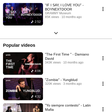
“IF I SAY, I LOVE YOU” -
BOYNEXTDOOR
GRAMMY Museum
85K views
10 months ago
2:52
Popular videos
"The First Time " - Damiano
David
343K views
10 months ago
4:06
"Zombie" - Yungblud
320K views
3 months ago
4:32
"Yo siempre contesto" - Latin
Mafia