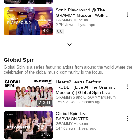
Sonic Playground @ The
GRAMMY Museum Walk
Through
GRAMMY Museum
2.7K views
1 year ago
4:09
CC
Global Spin
Global Spin is a series featuring artists from around the world where the
celebration of the global music community is the focus.
Hearts2Hearts Perform
"RUDE!" (Live At The Grammy
Museum) | Global Spin Live
GRAMMYS and GRAMMY Museum
159K views
2 months ago
3:41
Global Spin Live:
BABYMONSTER
GRAMMY Museum
147K views
1 year ago
37:16