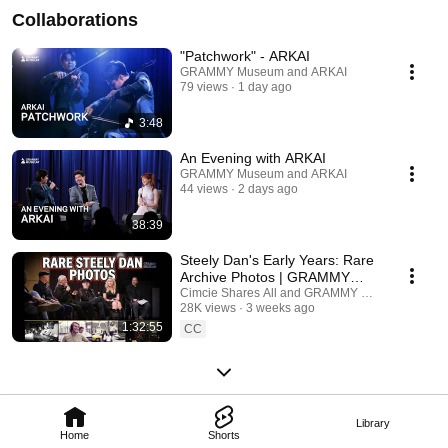
Collaborations
"Patchwork" - ARKAI
GRAMMY Museum and ARKAI
79 views
1 day ago
3:48
An Evening with ARKAI
GRAMMY Museum and ARKAI
44 views
2 days ago
38:39
Steely Dan's Early Years: Rare
Archive Photos | GRAMMY
Museum Panel
Cimcie Shares All and GRAMMY Museum
28K views
3 weeks ago
1:32:55
CC
Library
Home
Shorts