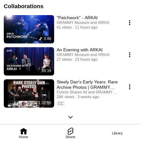
Collaborations
"Patchwork" - ARKAI
GRAMMY Museum and ARKAI
41 views
11 hours ago
3:48
An Evening with ARKAI
GRAMMY Museum and ARKAI
27 views
23 hours ago
38:39
Steely Dan's Early Years: Rare
Archive Photos | GRAMMY
Museum Panel
Cimcie Shares All and GRAMMY Museum
28K views
3 weeks ago
1:32:55
CC
Library
Home
Shorts