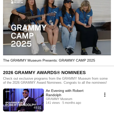
The GRAMMY Museum Presents: GRAMMY CAMP 2025
2026 GRAMMY AWARDS® NOMINEES
Check out exclusive programs from the GRAMMY Museum from some
of the 2026 GRAMMY Award Nominees. Congrats to all the nominees!
An Evening with Robert
Randolph
GRAMMY Museum
141 views
5 months ago
49:01