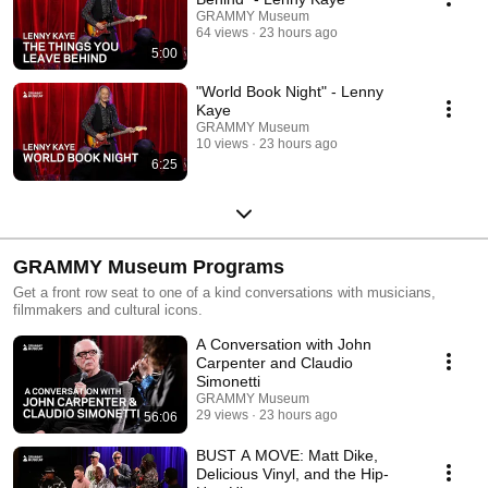
GRAMMY Museum
64 views
23 hours ago
5:00
"World Book Night" - Lenny
Kaye
GRAMMY Museum
10 views
23 hours ago
6:25
GRAMMY Museum Programs
Get a front row seat to one of a kind conversations with musicians,
filmmakers and cultural icons.
A Conversation with John
Carpenter and Claudio
Simonetti
GRAMMY Museum
29 views
23 hours ago
56:06
BUST A MOVE: Matt Dike,
Delicious Vinyl, and the Hip-