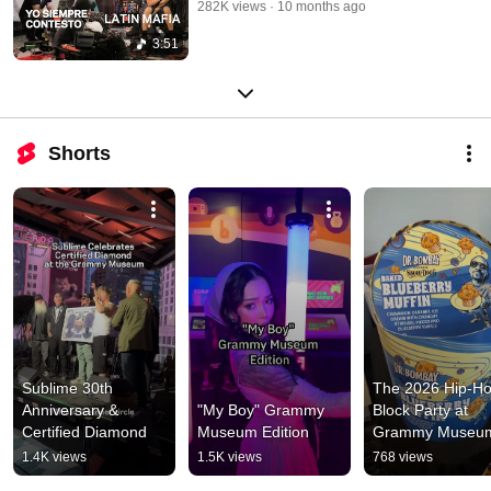
282K views
10 months ago
3:51
Shorts
Sublime 30th 
The 2026 Hip-Ho
Anniversary & 
"My Boy" Grammy 
Block Party at 
Certified Diamond
Museum Edition
Grammy Museu
1.4K views
1.5K views
768 views