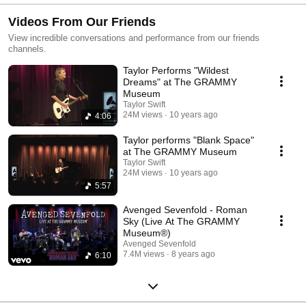
Videos From Our Friends
View incredible conversations and performance from our friends
channels.
Taylor Performs "Wildest
Dreams" at The GRAMMY
Museum
Taylor Swift
24M views
10 years ago
4:06
Taylor performs "Blank Space"
at The GRAMMY Museum
Taylor Swift
24M views
10 years ago
5:57
Avenged Sevenfold - Roman
Sky (Live At The GRAMMY
Museum®)
Avenged Sevenfold
7.4M views
8 years ago
6:10