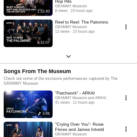
Hop Hits
GRAMMY Museum
8 views
23 hours ago
1:32:40
Reel to Reel: The Palomino
GRAMMY Museum
12 views
23 hours ago
32:07
Songs From The Museum
Check out some of the exclusive performances captured by The
GRAMMY Museum.
"Patchwork" - ARKAI
GRAMMY Museum and ARKAI
41 views
11 hours ago
3:48
"Crying Over You"- Rosie
Flores and James Intveld
GRAMMY Museum