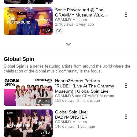
Sonic Playground @ The
GRAMMY Museum Walk
Through
GRAMMY Museum
2.7K views
1 year ago
4:09
CC
Global Spin
Global Spin is a series featuring artists from around the world where the
celebration of the global music community is the focus.
Hearts2Hearts Perform
"RUDE!" (Live At The Grammy
Museum) | Global Spin Live
GRAMMYS and GRAMMY Museum
159K views
2 months ago
3:41
Global Spin Live:
BABYMONSTER
GRAMMY Museum
146K views
1 year ago
37:16