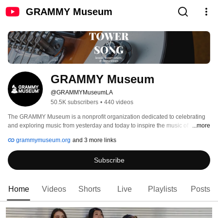
GRAMMY Museum
GRAMMY Museum
@GRAMMYMuseumLA
50.5K subscribers
•
440 videos
The GRAMMY Museum is a nonprofit organization dedicated to celebrating 
and exploring music from yesterday and today to inspire the music of 
...more
tomorrow through exhibits, education, grants, preservation initiatives, and 
grammymuseum.org
and 3 more links
public programming. Paying tribute to our collective musical heritage, the 
Museum values and celebrates the dynamic connection in people’s diverse 
Subscribe
backgrounds, telling the stories that inspire us, and creative expression that 
leads change in our industry. 
Home
Videos
Shorts
Live
Playlists
Posts