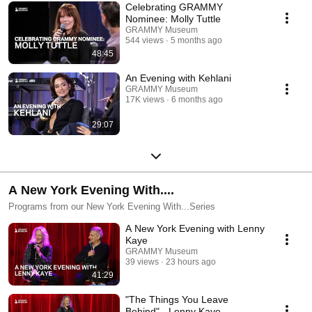
Celebrating GRAMMY
Nominee: Molly Tuttle
GRAMMY Museum
544 views
5 months ago
48:45
An Evening with Kehlani
GRAMMY Museum
17K views
6 months ago
29:07
A New York Evening With....
Programs from our New York Evening With...Series
A New York Evening with Lenny
Kaye
GRAMMY Museum
39 views
23 hours ago
41:29
"The Things You Leave
Behind" - Lenny Kaye