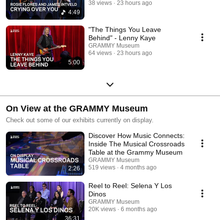
38 views
23 hours ago
4:49
"The Things You Leave
Behind" - Lenny Kaye
GRAMMY Museum
64 views
23 hours ago
5:00
On View at the GRAMMY Museum
Check out some of our exhibits currently on display.
Discover How Music Connects:
Inside The Musical Crossroads
Table at the Grammy Museum
GRAMMY Museum
519 views
4 months ago
2:26
Reel to Reel: Selena Y Los
Dinos
GRAMMY Museum
20K views
6 months ago
36:31