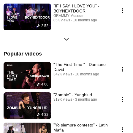
“IF I SAY, I LOVE YOU” -
BOYNEXTDOOR
GRAMMY Museum
85K views
10 months ago
2:52
Popular videos
"The First Time " - Damiano
David
342K views
10 months ago
4:06
"Zombie" - Yungblud
319K views
3 months ago
4:32
"Yo siempre contesto" - Latin
Mafia