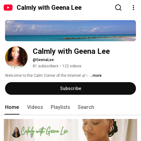
Calmly with Geena Lee
Calmly with Geena Lee
@GeenaLee
81 subscribers
•
122 videos
Welcome to the Calm Corner of the Internet 🌿✨ 
...more
Subscribe
Home
Videos
Playlists
Search