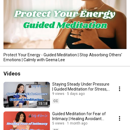
Protect Your Energy - Guided Meditation | Stop Absorbing Others’
Emotions | Calmly with Geena Lee
Videos
Staying Steady Under Pressure
| Guided Meditation for Stress,
Work Anxiety, Emotional
9 views
5 days ago
Overwhelm
CC
15:18
Guided Meditation for Fear of
Intimacy | Healing Avoidant
Attachment & Learning to Feel
5 views
1 month ago
Safe in Love