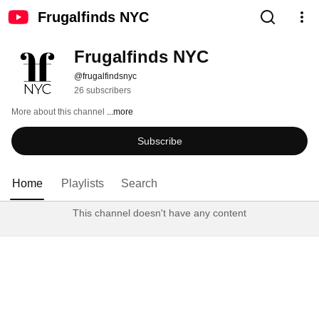
Frugalfinds NYC
Frugalfinds NYC
@frugalfindsnyc
26 subscribers
More about this channel
...more
Subscribe
Home
Playlists
Search
This channel doesn't have any content