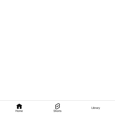
Library
Home
Shorts